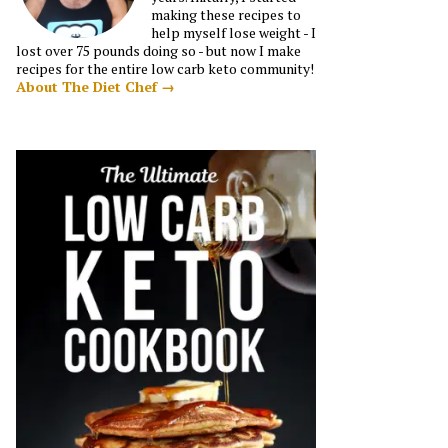
making these recipes to
help myself lose weight - I
lost over 75 pounds doing so - but now I make
recipes for the entire low carb keto community!
About The Diet Chef →