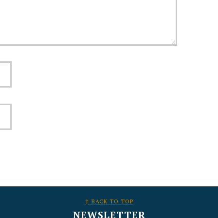
↑ BACK TO TOP
NEWSLETTER