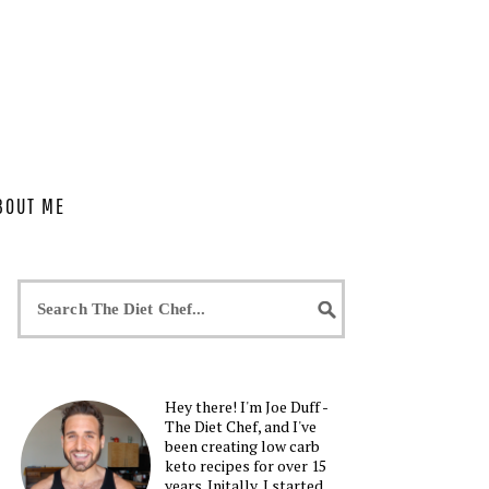
BOUT ME
Hey there! I'm Joe Duff -
The Diet Chef, and I've
been creating low carb
keto recipes for over 15
years. Initally, I started