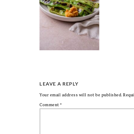
LEAVE A REPLY
Your email address will not be published.
Requi
Comment
*