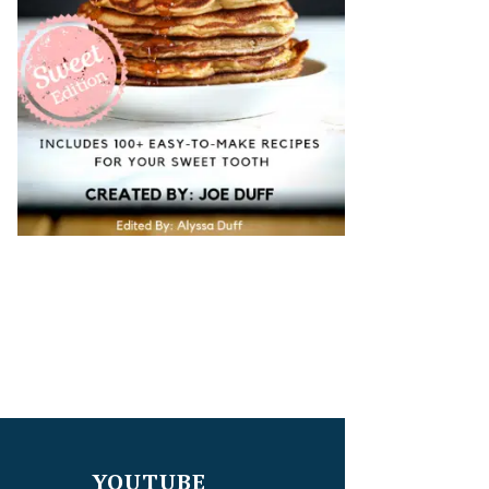
YOUTUBE