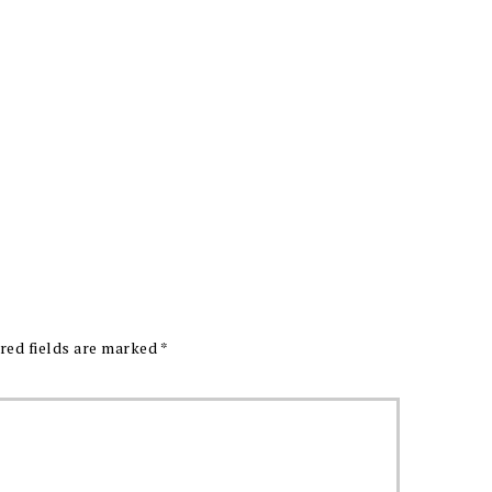
red fields are marked
*