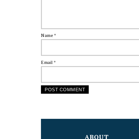
Name
*
Email
*
FOOTER
ABOUT