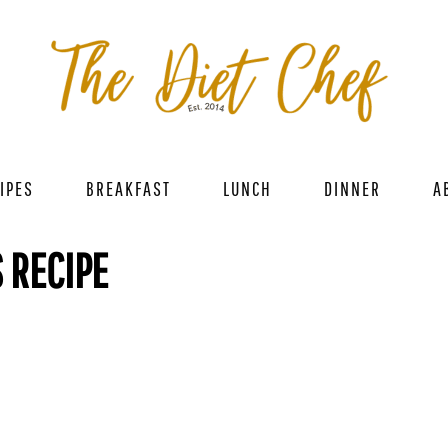
IPES
BREAKFAST
LUNCH
DINNER
A
 RECIPE