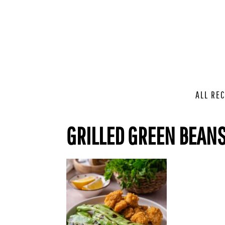
ALL REC
GRILLED GREEN BEANS