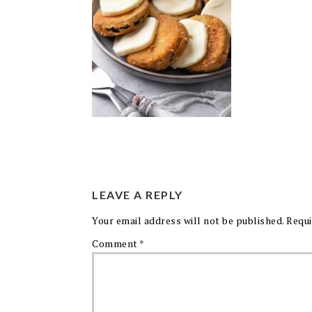
LEAVE A REPLY
Your email address will not be published.
Requi
Comment
*