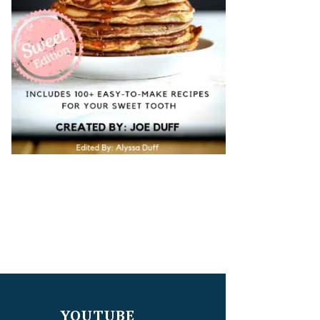
YOUTUBE