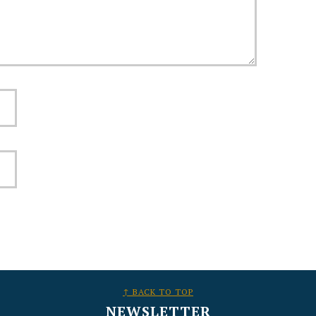
↑ BACK TO TOP
NEWSLETTER