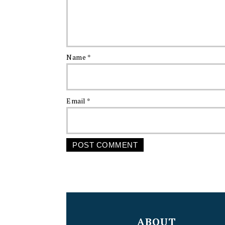
Name
*
Email
*
FOOTER
ABOUT