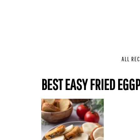
ALL REC
BEST EASY FRIED EGG