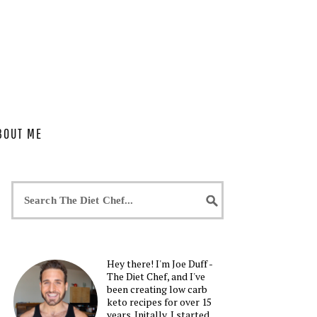
BOUT ME
Hey there! I'm Joe Duff -
The Diet Chef, and I've
been creating low carb
keto recipes for over 15
years. Initally, I started