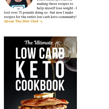
making these recipes to
help myself lose weight - I
lost over 75 pounds doing so - but now I make
recipes for the entire low carb keto community!
About The Diet Chef →