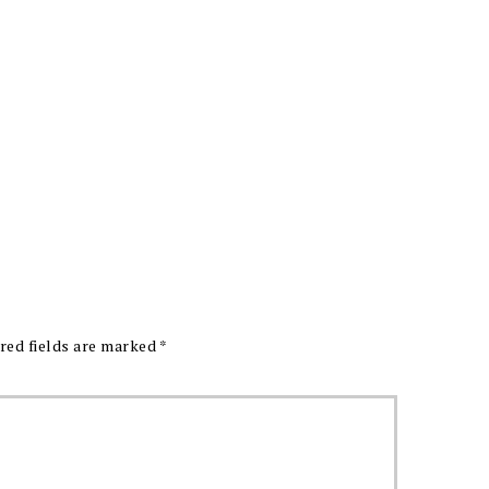
red fields are marked
*