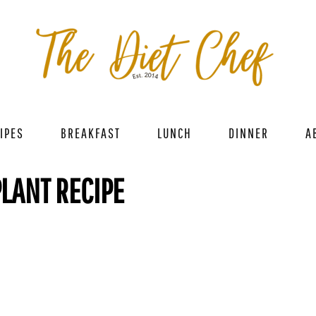
IPES
BREAKFAST
LUNCH
DINNER
A
PLANT RECIPE