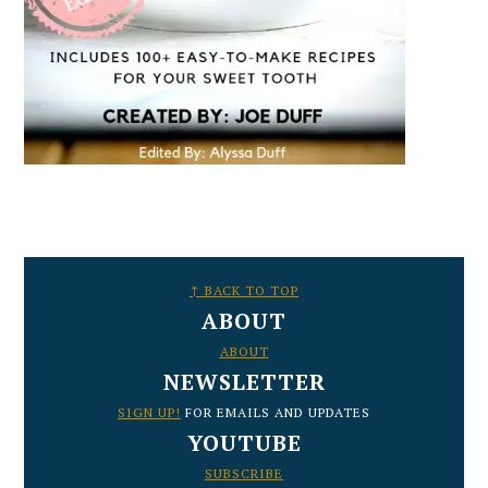
FOOTER
↑ BACK TO TOP
ABOUT
ABOUT
NEWSLETTER
SIGN UP!
FOR EMAILS AND UPDATES
YOUTUBE
SUBSCRIBE