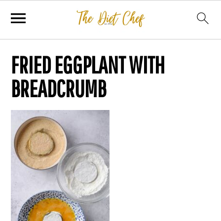
FRIED EGGPLANT WITH
BREADCRUMB