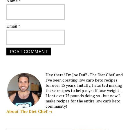
Name
*
Email
*
Hey there! I'm Joe Duff - The Diet Chef, and
I've been creating low carb keto recipes
for over 15 years. Initally, I started making
these recipes to help myself lose weight -
I lost over 75 pounds doing so - but now I
make recipes for the entire low carb keto
community!
About The Diet Chef →