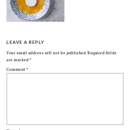
LEAVE A REPLY
Your email address will not be published.
Required fields
are marked
*
Comment
*