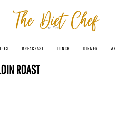
IPES
BREAKFAST
LUNCH
DINNER
A
LOIN ROAST