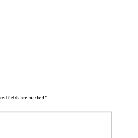
red fields are marked
*