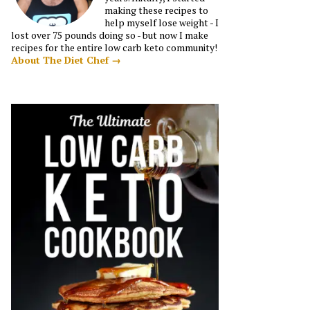
making these recipes to
help myself lose weight - I
lost over 75 pounds doing so - but now I make
recipes for the entire low carb keto community!
About The Diet Chef →