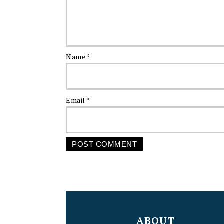
Name
*
Email
*
FOOTER
ABOUT