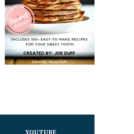
YOUTUBE