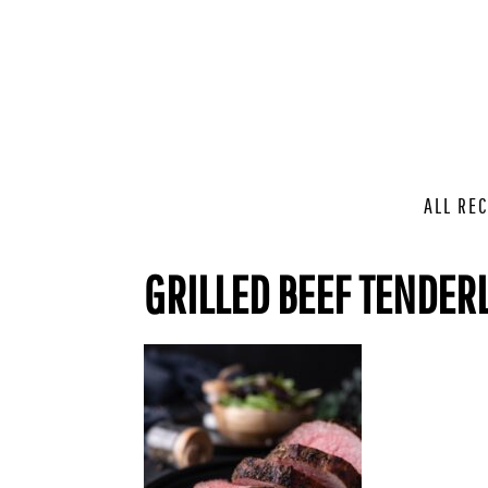
ALL REC
GRILLED BEEF TENDER