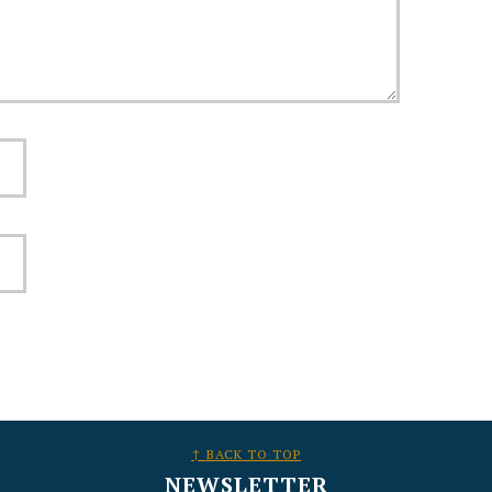
↑ BACK TO TOP
NEWSLETTER