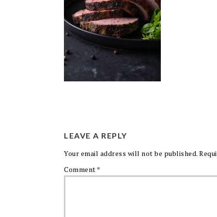
LEAVE A REPLY
Your email address will not be published.
Requi
Comment
*