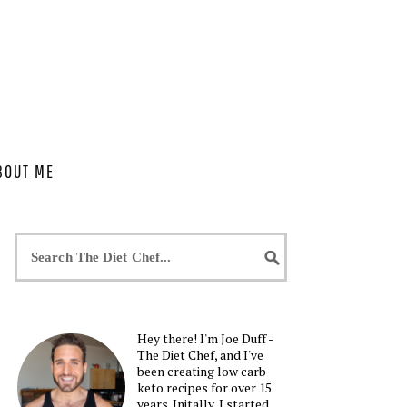
BOUT ME
Hey there! I'm Joe Duff -
The Diet Chef, and I've
been creating low carb
keto recipes for over 15
years. Initally, I started