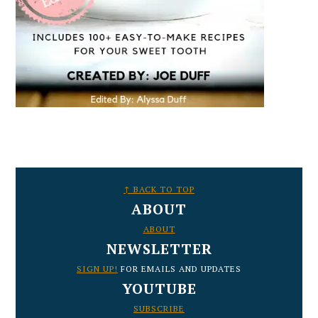
FOOTER
↑ BACK TO TOP
ABOUT
ABOUT
NEWSLETTER
SIGN UP!
FOR EMAILS AND UPDATES
YOUTUBE
SUBSCRIBE