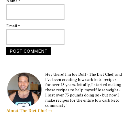
Name
*
Email
*
Hey there! I'm Joe Duff - The Diet Chef, and
I've been creating low carb keto recipes
for over 15 years. Initally, I started making
these recipes to help myself lose weight -
I lost over 75 pounds doing so - but now I
make recipes for the entire low carb keto
community!
About The Diet Chef →