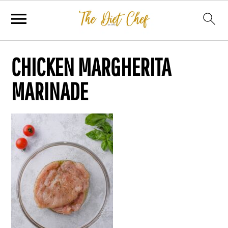
CHICKEN MARGHERITA
MARINADE