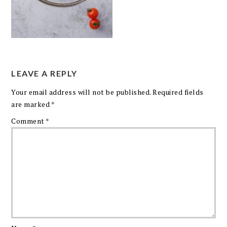
LEAVE A REPLY
Your email address will not be published.
Required fields
are marked
*
Comment
*