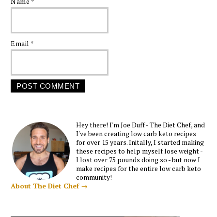
Name
*
Email
*
Hey there! I'm Joe Duff - The Diet Chef, and
I've been creating low carb keto recipes
for over 15 years. Initally, I started making
these recipes to help myself lose weight -
I lost over 75 pounds doing so - but now I
make recipes for the entire low carb keto
community!
About The Diet Chef →