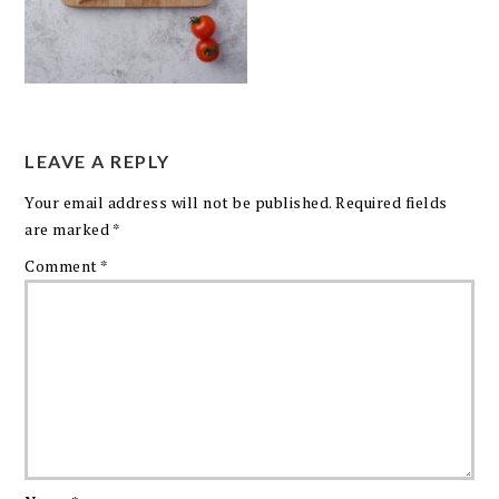
LEAVE A REPLY
Your email address will not be published.
Required fields
are marked
*
Comment
*