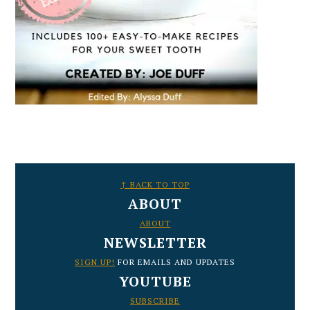
FOOTER
↑ BACK TO TOP
ABOUT
ABOUT
NEWSLETTER
SIGN UP!
FOR EMAILS AND UPDATES
YOUTUBE
SUBSCRIBE