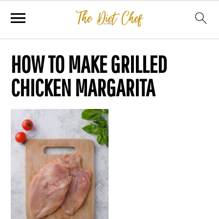
HOW TO MAKE GRILLED
CHICKEN MARGARITA