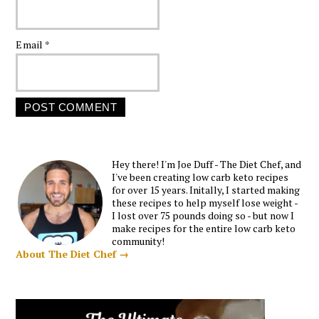
Email
*
Hey there! I'm Joe Duff - The Diet Chef, and
I've been creating low carb keto recipes
for over 15 years. Initally, I started making
these recipes to help myself lose weight -
I lost over 75 pounds doing so - but now I
make recipes for the entire low carb keto
community!
About The Diet Chef →