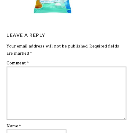
LEAVE A REPLY
Your email address will not be published.
Required fields
are marked
*
Comment
*
Name
*