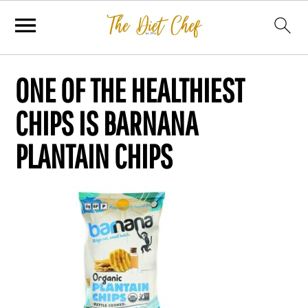
ONE OF THE HEALTHIEST
CHIPS IS BARNANA
PLANTAIN CHIPS