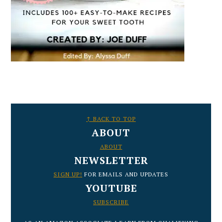
FOOTER
↑ BACK TO TOP
ABOUT
ABOUT
NEWSLETTER
SIGN UP!
FOR EMAILS AND UPDATES
YOUTUBE
SUBSCRIBE