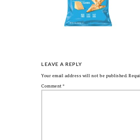
LEAVE A REPLY
Your email address will not be published.
Requi
Comment
*