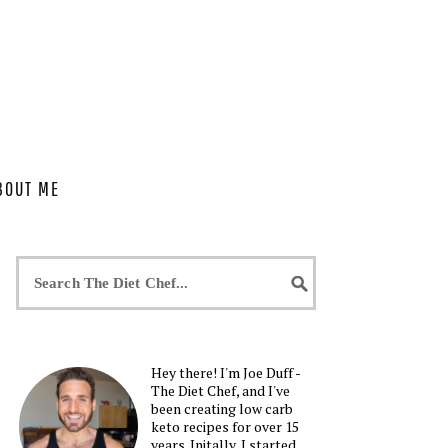
BOUT ME
Hey there! I'm Joe Duff -
The Diet Chef, and I've
been creating low carb
keto recipes for over 15
years. Initally, I started