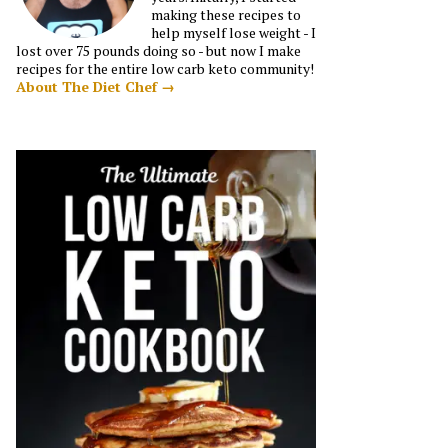
making these recipes to
help myself lose weight - I
lost over 75 pounds doing so - but now I make
recipes for the entire low carb keto community!
About The Diet Chef →