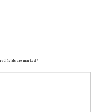
red fields are marked
*