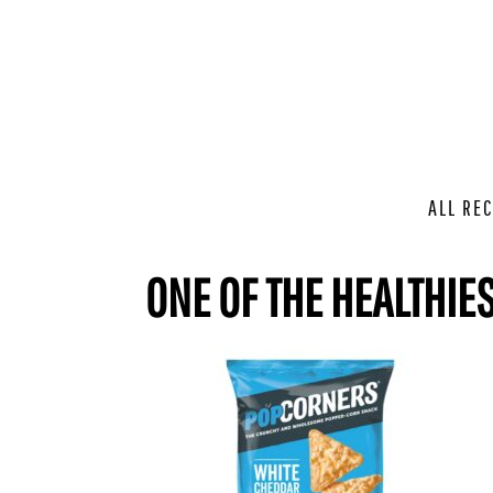
ALL REC
ONE OF THE HEALTHIE