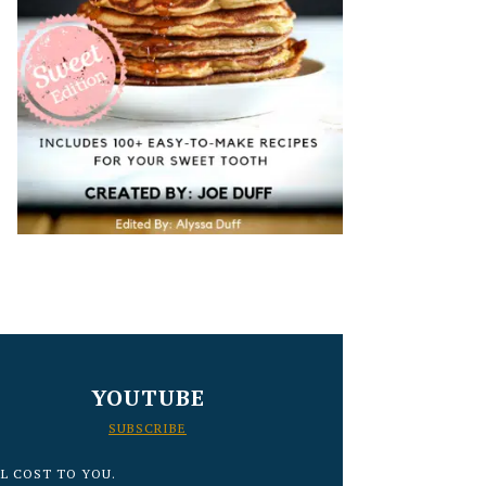
YOUTUBE
SUBSCRIBE
L COST TO YOU.