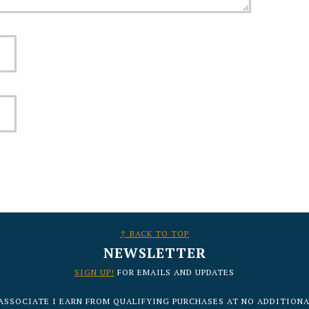
↑ BACK TO TOP
NEWSLETTER
SIGN UP!
FOR EMAILS AND UPDATES
ASSOCIATE I EARN FROM QUALIFYING PURCHASES AT NO ADDITIONA