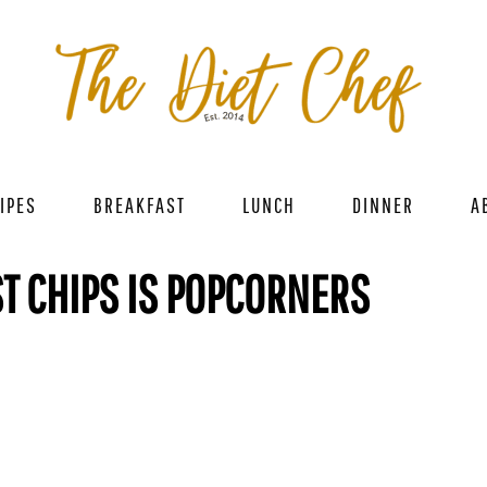
IPES
BREAKFAST
LUNCH
DINNER
A
ST CHIPS IS POPCORNERS