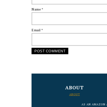
Name
*
Email
*
FOOTER
ABOUT
ABOUT
AS AN AMAZON 