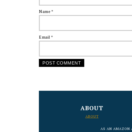
Name
*
Email
*
FOOTER
ABOUT
ABOUT
AS AN AMAZON 