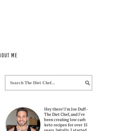
BOUT ME
Hey there! I'm Joe Duff -
The Diet Chef, and I've
been creating low carb
keto recipes for over 15
years. Initally, I started