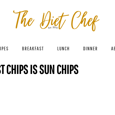
IPES
BREAKFAST
LUNCH
DINNER
A
T CHIPS IS SUN CHIPS