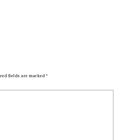
red fields are marked
*