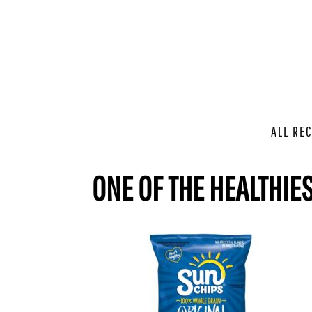
ALL REC
ONE OF THE HEALTHIES