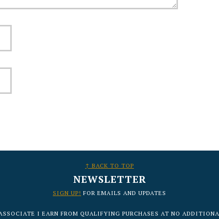
↑ BACK TO TOP
NEWSLETTER
SIGN UP!
FOR EMAILS AND UPDATES
ASSOCIATE I EARN FROM QUALIFYING PURCHASES AT NO ADDITIONA