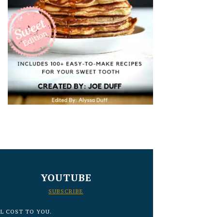
YOUTUBE
SUBSCRIBE
L COST TO YOU.