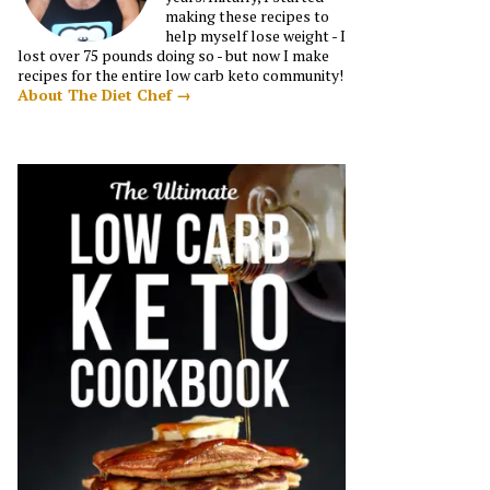
making these recipes to
help myself lose weight - I
lost over 75 pounds doing so - but now I make
recipes for the entire low carb keto community!
About The Diet Chef →