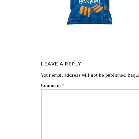
LEAVE A REPLY
Your email address will not be published.
Requi
Comment
*