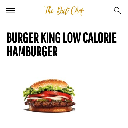
BURGER KING LOW CALORIE
HAMBURGER