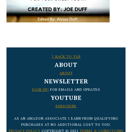
FOOTER
↑ BACK TO TOP
ABOUT
ABOUT
NEWSLETTER
SIGN UP!
FOR EMAILS AND UPDATES
YOUTUBE
SUBSCRIBE
AS AN AMAZON ASSOCIATE I EARN FROM QUALIFYING
PURCHASES AT NO ADDITIONAL COST TO YOU.
PRIVACY POLICY
COPYRIGHT © 2021
TERMS & CONDITIONS