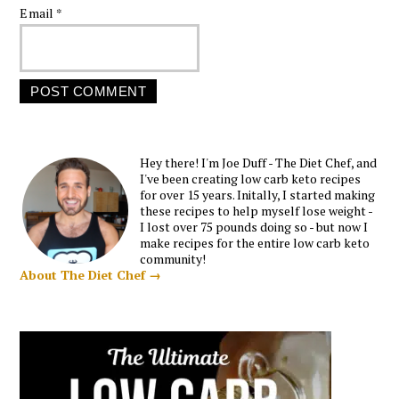
Email
*
Hey there! I'm Joe Duff - The Diet Chef, and
I've been creating low carb keto recipes
for over 15 years. Initally, I started making
these recipes to help myself lose weight -
I lost over 75 pounds doing so - but now I
make recipes for the entire low carb keto
community!
About The Diet Chef →