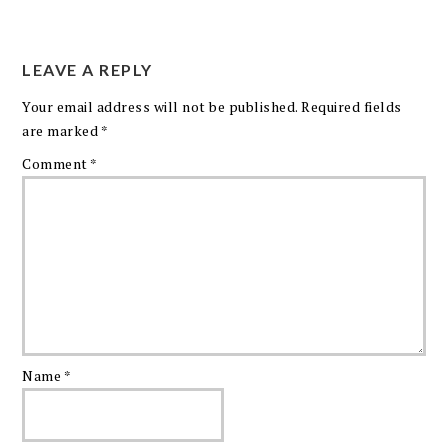
LEAVE A REPLY
Your email address will not be published.
Required fields
are marked
*
Comment
*
Name
*