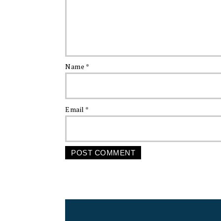
Name
*
Email
*
FOOTER