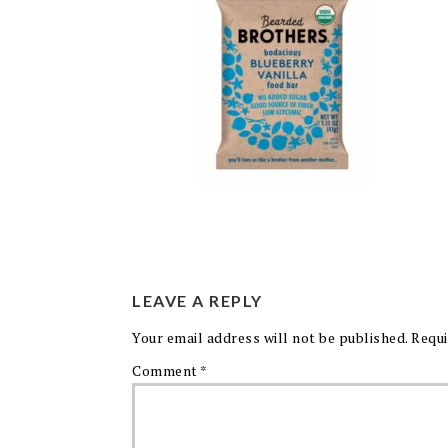
LEAVE A REPLY
Your email address will not be published.
Requi
Comment
*