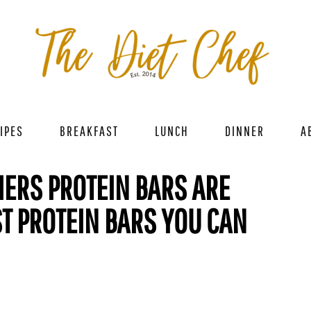
IPES
BREAKFAST
LUNCH
DINNER
A
ERS PROTEIN BARS ARE
ST PROTEIN BARS YOU CAN