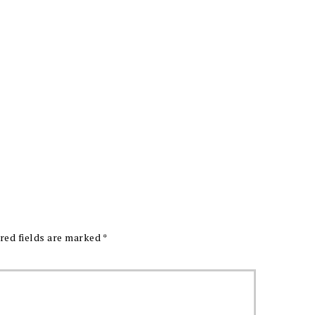
red fields are marked
*