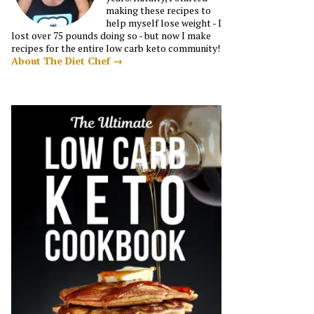
making these recipes to
help myself lose weight - I
lost over 75 pounds doing so - but now I make
recipes for the entire low carb keto community!
About The Diet Chef →