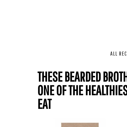
ALL REC
THESE BEARDED BROTH
ONE OF THE HEALTHIE
EAT