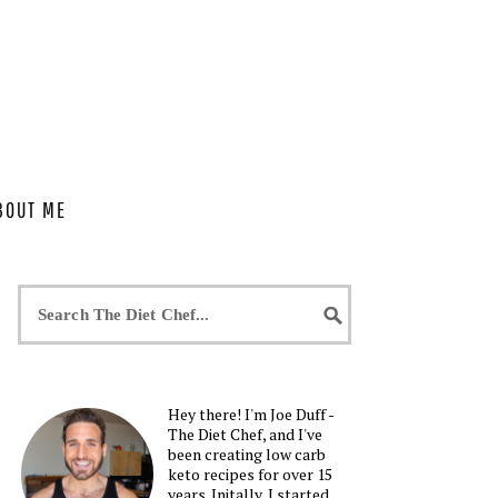
BOUT ME
Hey there! I'm Joe Duff -
The Diet Chef, and I've
been creating low carb
keto recipes for over 15
years. Initally, I started