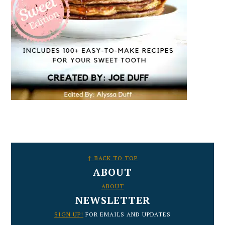
FOOTER
↑ BACK TO TOP
ABOUT
ABOUT
NEWSLETTER
SIGN UP!
FOR EMAILS AND UPDATES