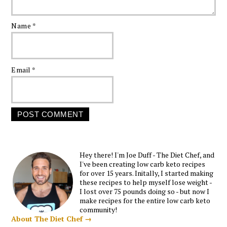
Name
*
Email
*
Hey there! I'm Joe Duff - The Diet Chef, and
I've been creating low carb keto recipes
for over 15 years. Initally, I started making
these recipes to help myself lose weight -
I lost over 75 pounds doing so - but now I
make recipes for the entire low carb keto
community!
About The Diet Chef →