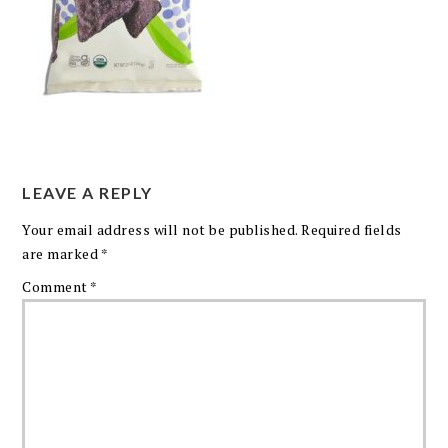
LEAVE A REPLY
Your email address will not be published.
Required fields
are marked
*
Comment
*