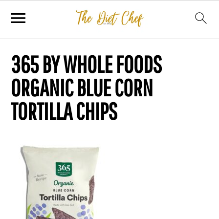
365 BY WHOLE FOODS
ORGANIC BLUE CORN
TORTILLA CHIPS