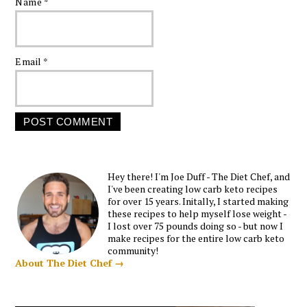
Name
*
Email
*
Hey there! I'm Joe Duff - The Diet Chef, and
I've been creating low carb keto recipes
for over 15 years. Initally, I started making
these recipes to help myself lose weight -
I lost over 75 pounds doing so - but now I
make recipes for the entire low carb keto
community!
About The Diet Chef →