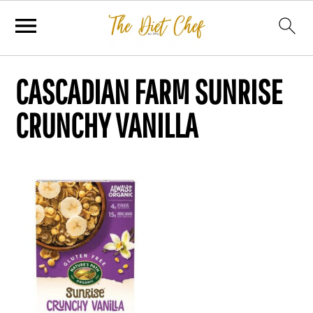
CASCADIAN FARM SUNRISE
CRUNCHY VANILLA