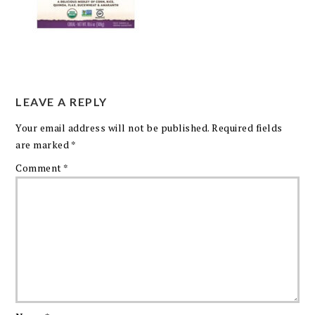
LEAVE A REPLY
Your email address will not be published.
Required fields
are marked
*
Comment
*