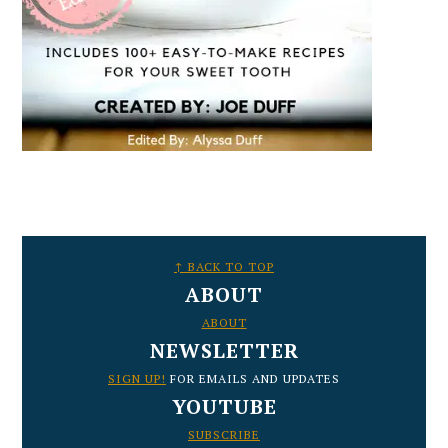
FOOTER
↑ BACK TO TOP
ABOUT
ABOUT
NEWSLETTER
SIGN UP!
FOR EMAILS AND UPDATES
YOUTUBE
SUBSCRIBE