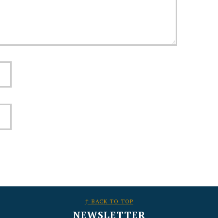
↑ BACK TO TOP
NEWSLETTER