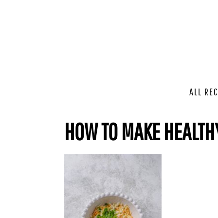
ALL REC
HOW TO MAKE HEALTH