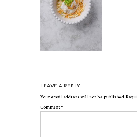
LEAVE A REPLY
Your email address will not be published.
Requi
Comment
*