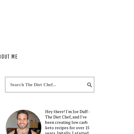
BOUT ME
Hey there! I'm Joe Duff -
The Diet Chef, and I've
been creating low carb
keto recipes for over 15
years. Initally, I started