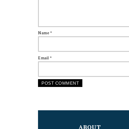
Name
*
Email
*
FOOTER
ABOUT