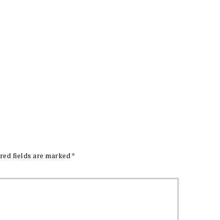
red fields are marked
*