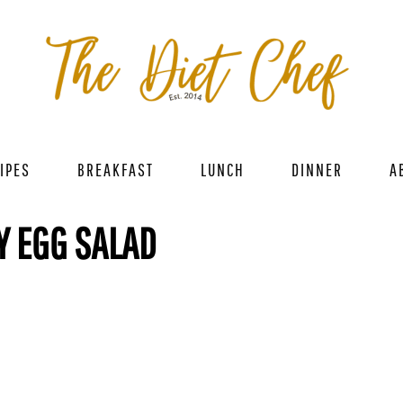
IPES
BREAKFAST
LUNCH
DINNER
A
Y EGG SALAD