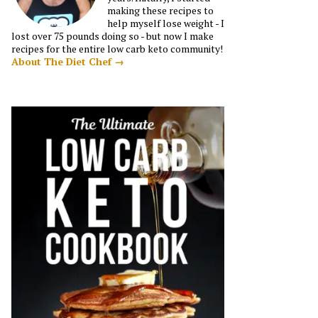
making these recipes to
help myself lose weight - I
lost over 75 pounds doing so - but now I make
recipes for the entire low carb keto community!
About The Diet Chef →