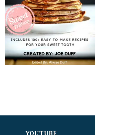
YOUTUBE