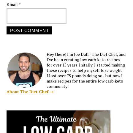
Email
*
Hey there! I'm Joe Duff - The Diet Chef, and
I've been creating low carb keto recipes
for over 15 years. Initally, I started making
these recipes to help myself lose weight -
I lost over 75 pounds doing so - but now I
make recipes for the entire low carb keto
community!
About The Diet Chef →