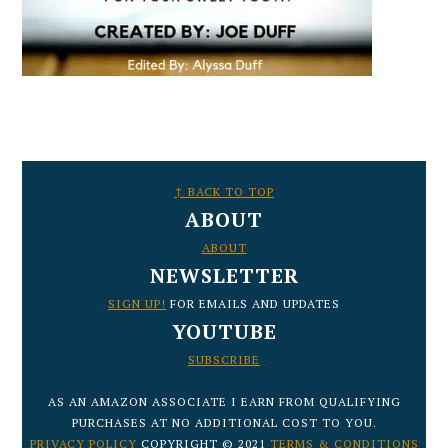
FOOTER
↑ BACK TO TOP
ABOUT
ABOUT
NEWSLETTER
SIGN UP!
FOR EMAILS AND UPDATES
YOUTUBE
SUBSCRIBE
AS AN AMAZON ASSOCIATE I EARN FROM QUALIFYING
PURCHASES AT NO ADDITIONAL COST TO YOU.
PRIVACY POLICY
COPYRIGHT © 2021
TERMS & CONDITIONS