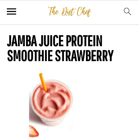
JAMBA JUICE PROTEIN
SMOOTHIE STRAWBERRY