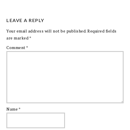
LEAVE A REPLY
Your email address will not be published.
Required fields
are marked
*
Comment
*
Name
*