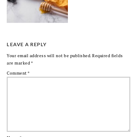
LEAVE A REPLY
Your email address will not be published.
Required fields
are marked
*
Comment
*