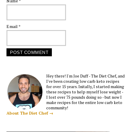
Name
*
Email
*
Hey there! I'm Joe Duff - The Diet Chef, and
I've been creating low carb keto recipes
for over 15 years. Initally, I started making
these recipes to help myself lose weight -
I lost over 75 pounds doing so - but now I
make recipes for the entire low carb keto
community!
About The Diet Chef →