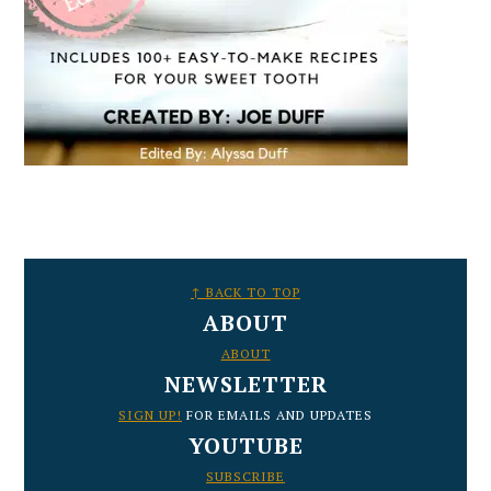
FOOTER
↑ BACK TO TOP
ABOUT
ABOUT
NEWSLETTER
SIGN UP!
FOR EMAILS AND UPDATES
YOUTUBE
SUBSCRIBE