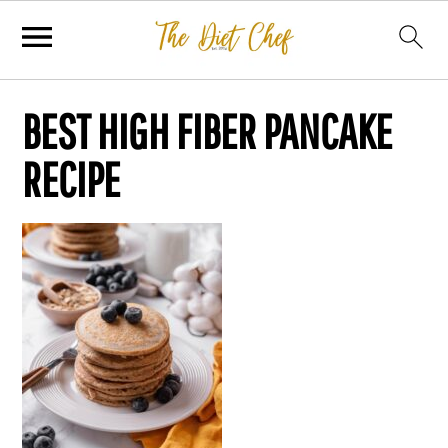
BEST HIGH FIBER PANCAKE
RECIPE