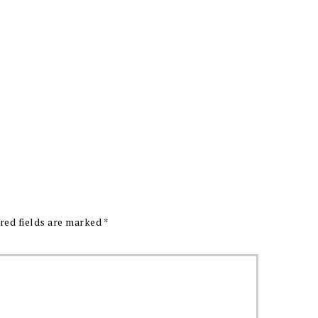
red fields are marked
*