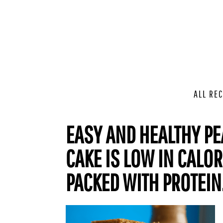
ALL REC
EASY AND HEALTHY PE
CAKE IS LOW IN CALOR
PACKED WITH PROTEIN. 