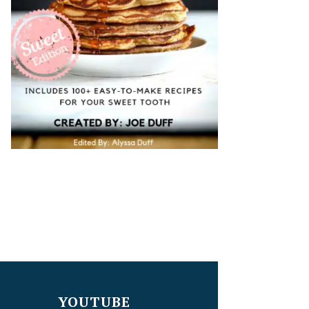
YOUTUBE