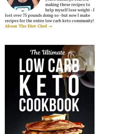
making these recipes to
help myself lose weight - I
lost over 75 pounds doing so - but now I make
recipes for the entire low carb keto community!
About The Diet Chef →