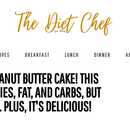
IPES
BREAKFAST
LUNCH
DINNER
A
ANUT BUTTER CAKE! THIS
IES, FAT, AND CARBS, BUT
PLUS, IT'S DELICIOUS!