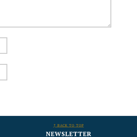
↑ BACK TO TOP
NEWSLETTER