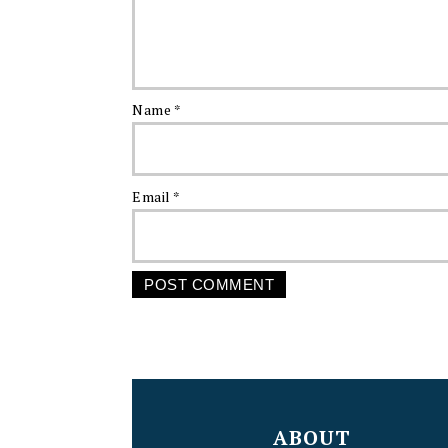
Name
*
Email
*
FOOTER
ABOUT