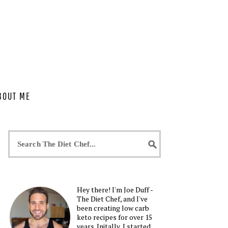
BOUT ME
Hey there! I'm Joe Duff -
The Diet Chef, and I've
been creating low carb
keto recipes for over 15
years. Initally, I started