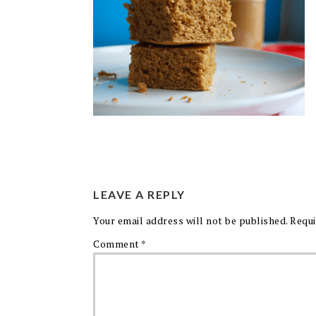
LEAVE A REPLY
Your email address will not be published.
Requi
Comment
*