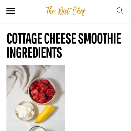
COTTAGE CHEESE SMOOTHIE
INGREDIENTS