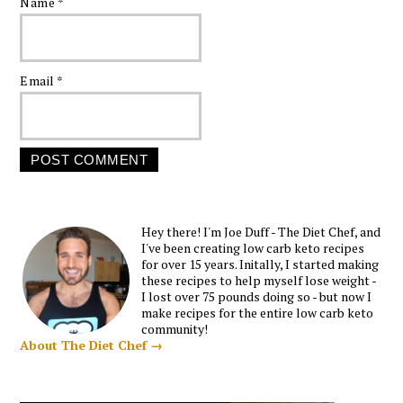
Name
*
Email
*
Hey there! I'm Joe Duff - The Diet Chef, and
I've been creating low carb keto recipes
for over 15 years. Initally, I started making
these recipes to help myself lose weight -
I lost over 75 pounds doing so - but now I
make recipes for the entire low carb keto
community!
About The Diet Chef →