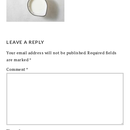
LEAVE A REPLY
Your email address will not be published.
Required fields
are marked
*
Comment
*