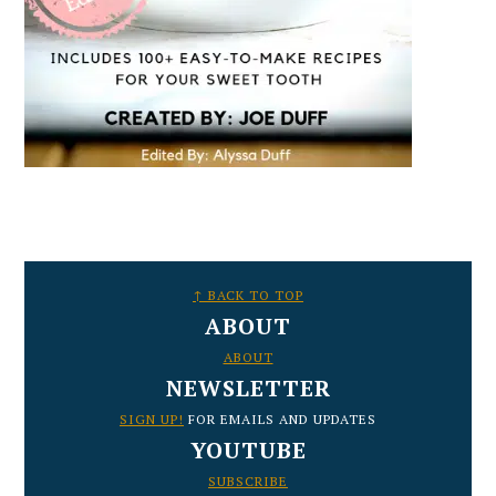
FOOTER
↑ BACK TO TOP
ABOUT
ABOUT
NEWSLETTER
SIGN UP!
FOR EMAILS AND UPDATES
YOUTUBE
SUBSCRIBE