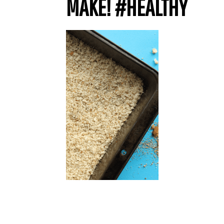
MAKE! #HEALTHY