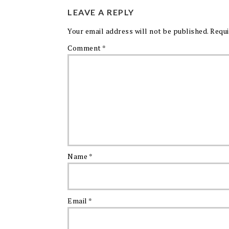
LEAVE A REPLY
Your email address will not be published.
Requi
Comment
*
Name
*
Email
*