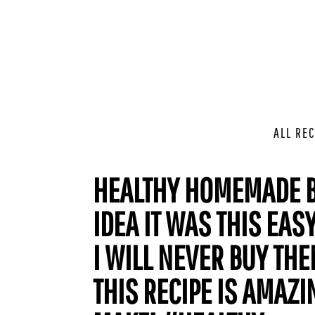
ALL REC
HEALTHY HOMEMADE B
IDEA IT WAS THIS EA
I WILL NEVER BUY THE
THIS RECIPE IS AMAZI