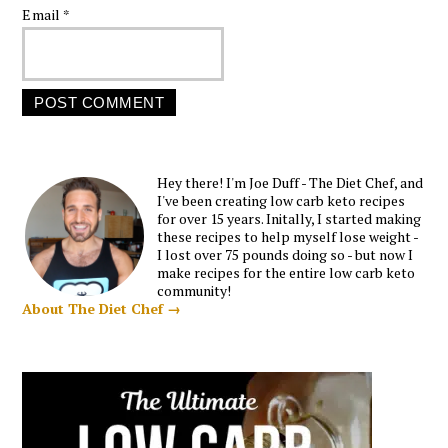
Email
*
Hey there! I'm Joe Duff - The Diet Chef, and
I've been creating low carb keto recipes
for over 15 years. Initally, I started making
these recipes to help myself lose weight -
I lost over 75 pounds doing so - but now I
make recipes for the entire low carb keto
community!
About The Diet Chef →