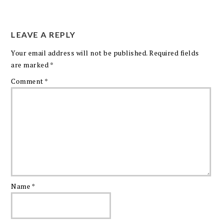
LEAVE A REPLY
Your email address will not be published.
Required fields
are marked
*
Comment
*
Name
*