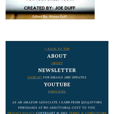
FOOTER
↑ BACK TO TOP
ABOUT
ABOUT
NEWSLETTER
SIGN UP!
FOR EMAILS AND UPDATES
YOUTUBE
SUBSCRIBE
AS AN AMAZON ASSOCIATE I EARN FROM QUALIFYING
PURCHASES AT NO ADDITIONAL COST TO YOU.
PRIVACY POLICY
COPYRIGHT © 2021
TERMS & CONDITIONS