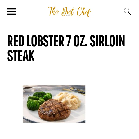
RED LOBSTER 7 OZ. SIRLOIN
STEAK