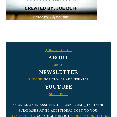
FOOTER
↑ BACK TO TOP
ABOUT
ABOUT
NEWSLETTER
SIGN UP!
FOR EMAILS AND UPDATES
YOUTUBE
SUBSCRIBE
AS AN AMAZON ASSOCIATE I EARN FROM QUALIFYING
PURCHASES AT NO ADDITIONAL COST TO YOU.
PRIVACY POLICY
COPYRIGHT © 2021
TERMS & CONDITIONS