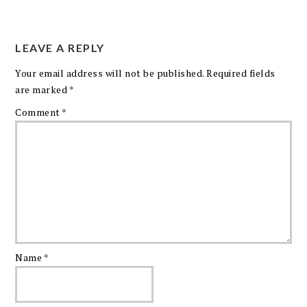
LEAVE A REPLY
Your email address will not be published.
Required fields
are marked
*
Comment
*
Name
*