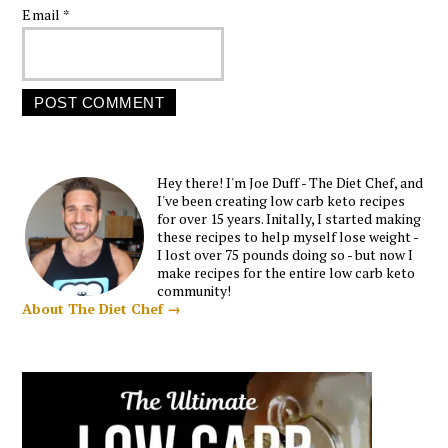
Email
*
Hey there! I'm Joe Duff - The Diet Chef, and
I've been creating low carb keto recipes
for over 15 years. Initally, I started making
these recipes to help myself lose weight -
I lost over 75 pounds doing so - but now I
make recipes for the entire low carb keto
community!
About The Diet Chef →