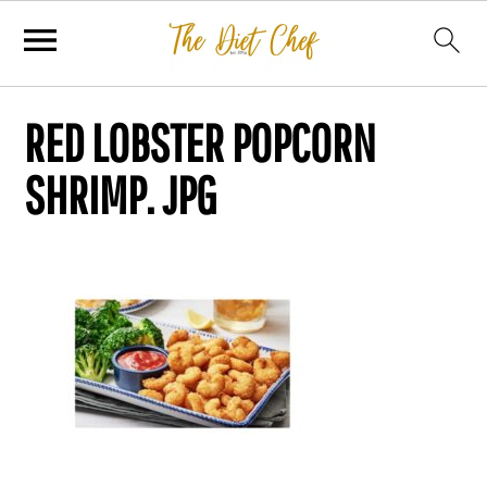
RED LOBSTER POPCORN
SHRIMP. JPG