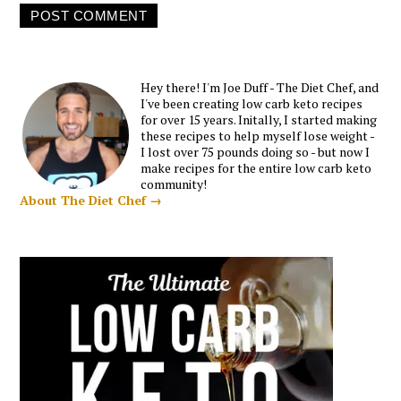
Hey there! I'm Joe Duff - The Diet Chef, and
I've been creating low carb keto recipes
for over 15 years. Initally, I started making
these recipes to help myself lose weight -
I lost over 75 pounds doing so - but now I
make recipes for the entire low carb keto
community!
About The Diet Chef →