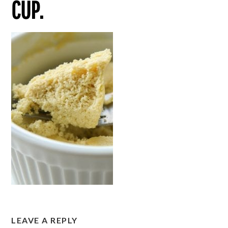
CUP.
LEAVE A REPLY