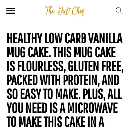
HEALTHY LOW CARB VANILLA
MUG CAKE. THIS MUG CAKE
IS FLOURLESS, GLUTEN FREE,
PACKED WITH PROTEIN, AND
SO EASY TO MAKE. PLUS, ALL
YOU NEED IS A MICROWAVE
TO MAKE THIS CAKE IN A