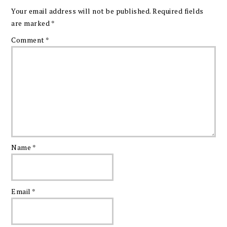
Your email address will not be published.
Required fields
are marked
*
Comment
*
Name
*
Email
*