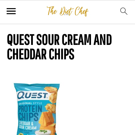
QUEST SOUR CREAM AND
CHEDDAR CHIPS