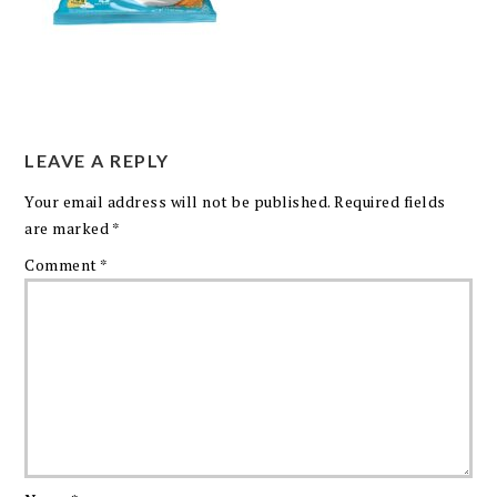
LEAVE A REPLY
Your email address will not be published.
Required fields
are marked
*
Comment
*