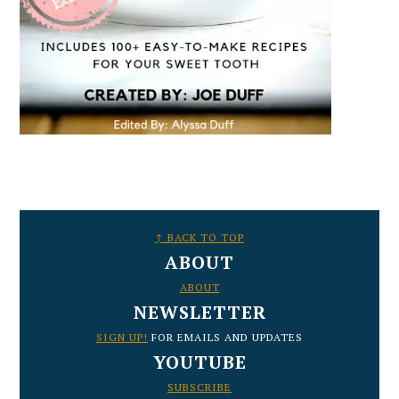
FOOTER
↑ BACK TO TOP
ABOUT
ABOUT
NEWSLETTER
SIGN UP!
FOR EMAILS AND UPDATES
YOUTUBE
SUBSCRIBE