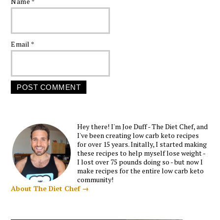
Name
*
Email
*
Hey there! I'm Joe Duff - The Diet Chef, and
I've been creating low carb keto recipes
for over 15 years. Initally, I started making
these recipes to help myself lose weight -
I lost over 75 pounds doing so - but now I
make recipes for the entire low carb keto
community!
About The Diet Chef →