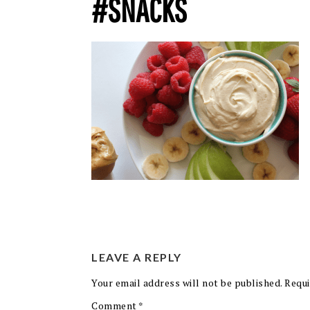
#SNACKS
LEAVE A REPLY
Your email address will not be published.
Requi
Comment
*