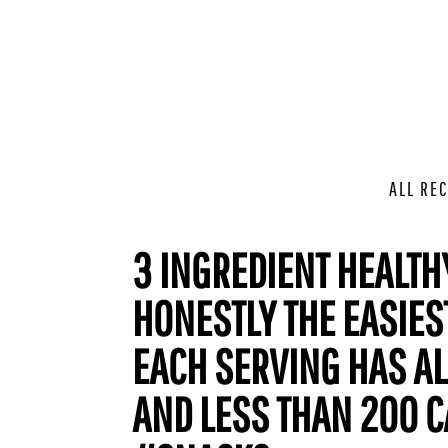
ALL REC
3 INGREDIENT HEALTHY
HONESTLY THE EASIEST
EACH SERVING HAS AL
AND LESS THAN 200 C