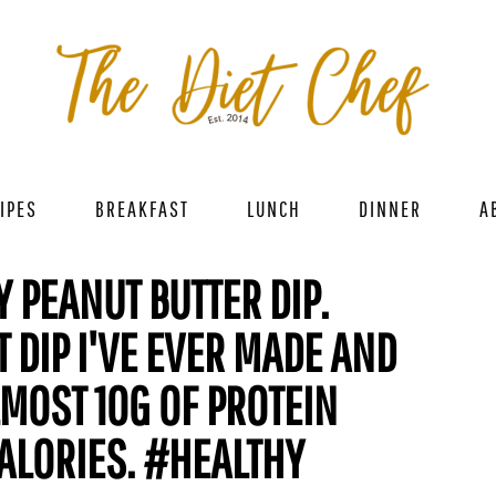
IPES
BREAKFAST
LUNCH
DINNER
A
 PEANUT BUTTER DIP.
 DIP I'VE EVER MADE AND
MOST 10G OF PROTEIN
ALORIES. #HEALTHY