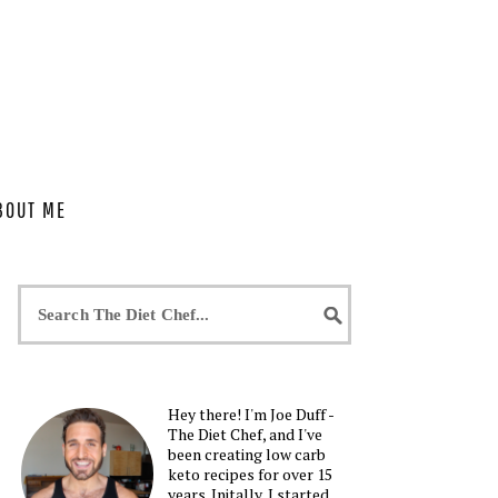
BOUT ME
Hey there! I'm Joe Duff -
The Diet Chef, and I've
been creating low carb
keto recipes for over 15
years. Initally, I started