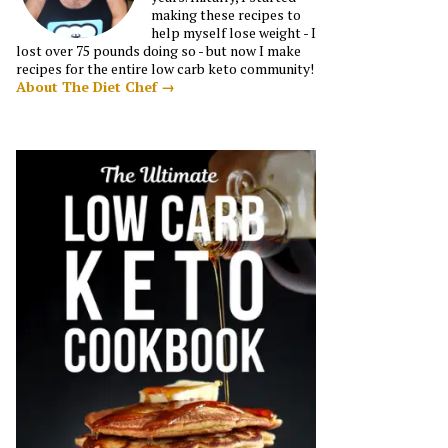
making these recipes to
help myself lose weight - I
lost over 75 pounds doing so - but now I make
recipes for the entire low carb keto community!
About The Diet Chef →