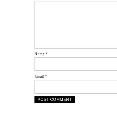
Name
*
Email
*