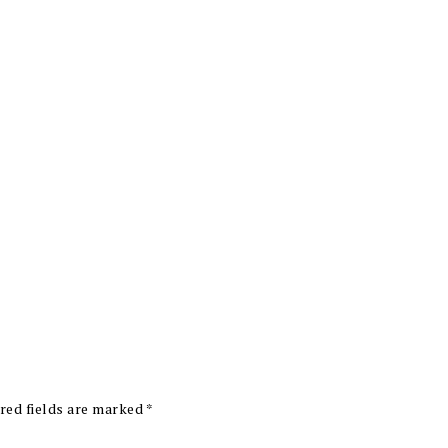
red fields are marked
*