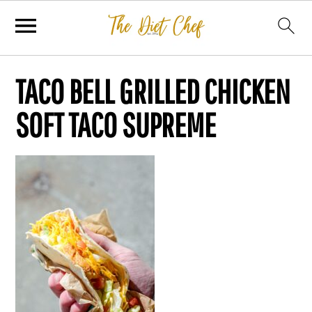
TACO BELL GRILLED CHICKEN
SOFT TACO SUPREME