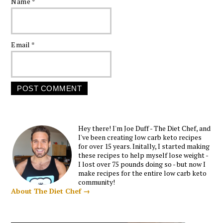
Name
*
Email
*
Hey there! I'm Joe Duff - The Diet Chef, and
I've been creating low carb keto recipes
for over 15 years. Initally, I started making
these recipes to help myself lose weight -
I lost over 75 pounds doing so - but now I
make recipes for the entire low carb keto
community!
About The Diet Chef →