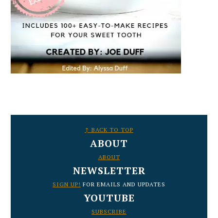
FOOTER
↑ BACK TO TOP
ABOUT
ABOUT
NEWSLETTER
SIGN UP!
FOR EMAILS AND UPDATES
YOUTUBE
SUBSCRIBE