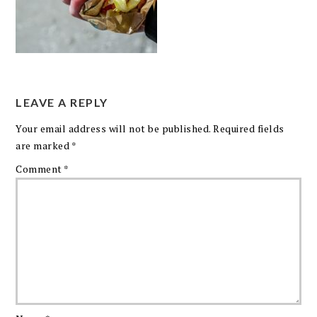
LEAVE A REPLY
Your email address will not be published.
Required fields
are marked
*
Comment
*