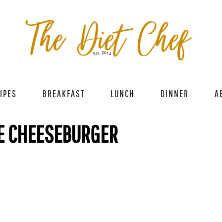
IPES
BREAKFAST
LUNCH
DINNER
A
E CHEESEBURGER