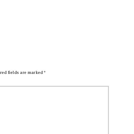
red fields are marked
*