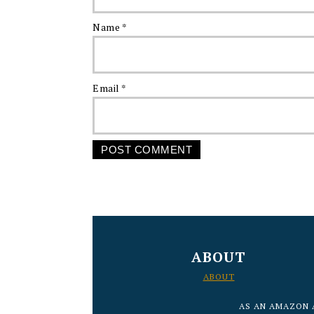
Name
*
Email
*
FOOTER
ABOUT
ABOUT
AS AN AMAZON 