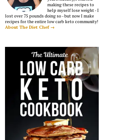
making these recipes to
help myself lose weight - I
lost over 75 pounds doing so - but now I make
recipes for the entire low carb keto community!
About The Diet Chef →