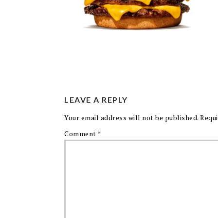
LEAVE A REPLY
Your email address will not be published.
Requi
Comment
*