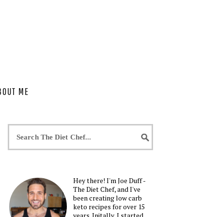
BOUT ME
Hey there! I'm Joe Duff -
The Diet Chef, and I've
been creating low carb
keto recipes for over 15
years. Initally, I started