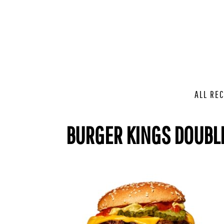
ALL REC
BURGER KINGS DOUBL