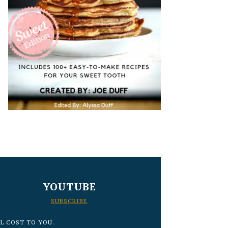
YOUTUBE
SUBSCRIBE
L COST TO YOU.