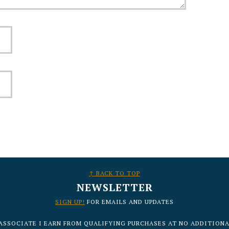
↑ BACK TO TOP
NEWSLETTER
SIGN UP!
FOR EMAILS AND UPDATES
ASSOCIATE I EARN FROM QUALIFYING PURCHASES AT NO ADDITIONA