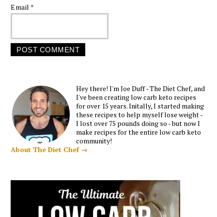
Email
*
Hey there! I'm Joe Duff - The Diet Chef, and
I've been creating low carb keto recipes
for over 15 years. Initally, I started making
these recipes to help myself lose weight -
I lost over 75 pounds doing so - but now I
make recipes for the entire low carb keto
community!
About The Diet Chef →