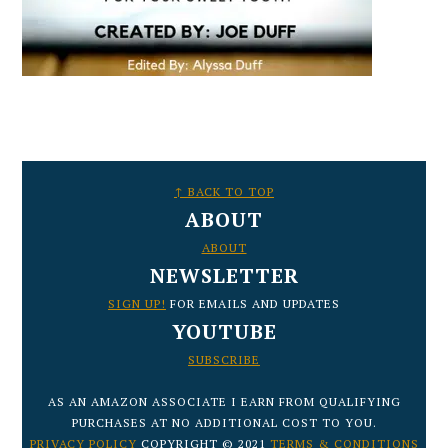
FOOTER
↑ BACK TO TOP
ABOUT
ABOUT
NEWSLETTER
SIGN UP!
FOR EMAILS AND UPDATES
YOUTUBE
SUBSCRIBE
AS AN AMAZON ASSOCIATE I EARN FROM QUALIFYING
PURCHASES AT NO ADDITIONAL COST TO YOU.
PRIVACY POLICY
COPYRIGHT © 2021
TERMS & CONDITIONS