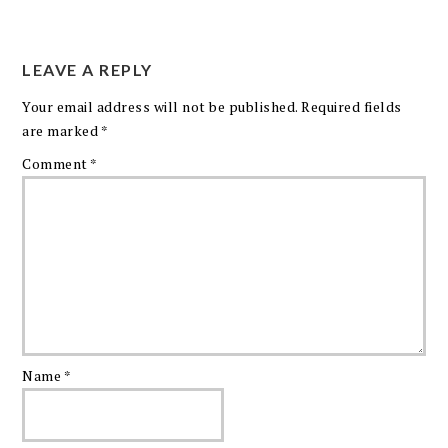
LEAVE A REPLY
Your email address will not be published.
Required fields
are marked
*
Comment
*
Name
*