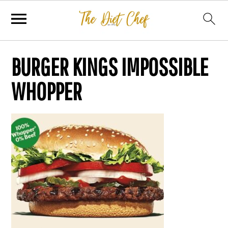
BURGER KINGS IMPOSSIBLE
WHOPPER