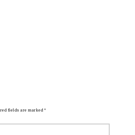
red fields are marked
*