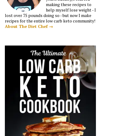
making these recipes to
help myself lose weight - I
lost over 75 pounds doing so - but now I make
recipes for the entire low carb keto community!
About The Diet Chef →