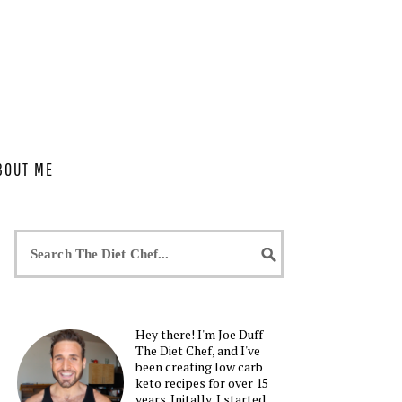
BOUT ME
Hey there! I'm Joe Duff -
The Diet Chef, and I've
been creating low carb
keto recipes for over 15
years. Initally, I started