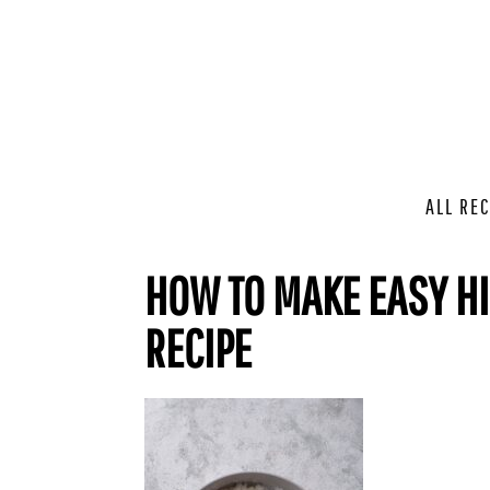
ALL REC
HOW TO MAKE EASY HI
RECIPE