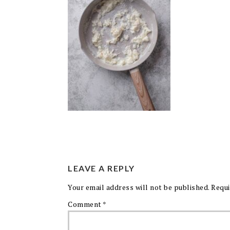
LEAVE A REPLY
Your email address will not be published.
Requi
Comment
*