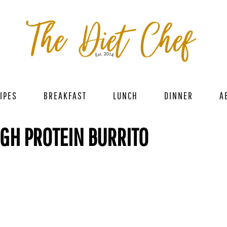
IPES
BREAKFAST
LUNCH
DINNER
A
GH PROTEIN BURRITO