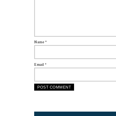
Name
*
Email
*