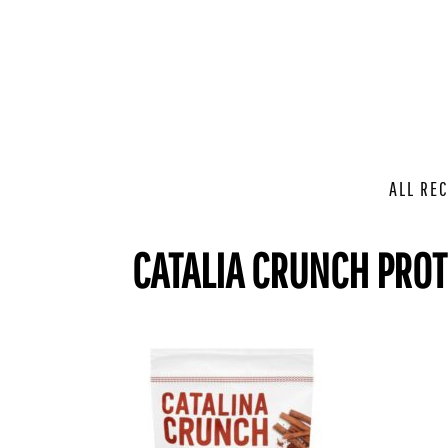
ALL REC
CATALIA CRUNCH PROT