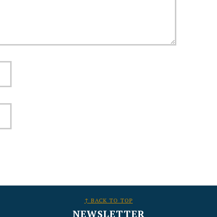
↑ BACK TO TOP
NEWSLETTER