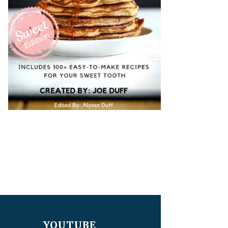
YOUTUBE