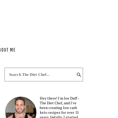
BOUT ME
Hey there! I'm Joe Duff -
The Diet Chef, and I've
been creating low carb
keto recipes for over 15
years. Initally, I started