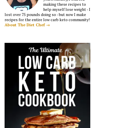
making these recipes to
help myself lose weight - I
lost over 75 pounds doing so - but now I make
recipes for the entire low carb keto community!
About The Diet Chef →