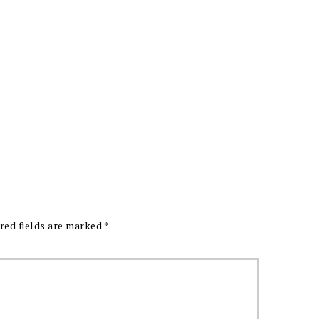
red fields are marked
*