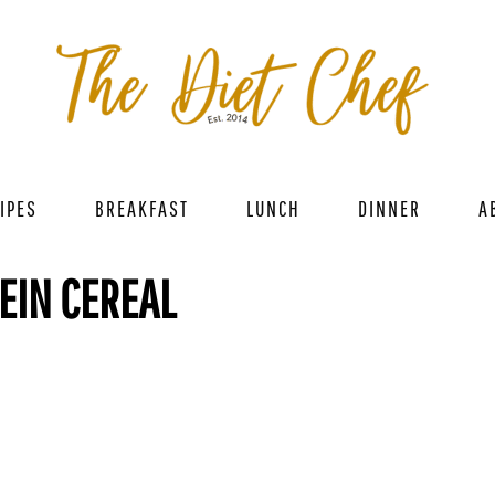
IPES
BREAKFAST
LUNCH
DINNER
A
EIN CEREAL