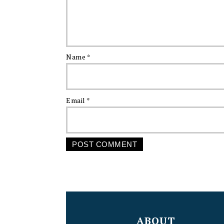
Name
*
Email
*
FOOTER
ABOUT