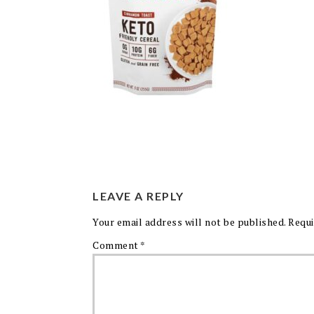
LEAVE A REPLY
Your email address will not be published.
Requi
Comment
*