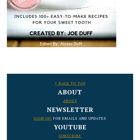
FOOTER
↑ BACK TO TOP
ABOUT
ABOUT
NEWSLETTER
SIGN UP!
FOR EMAILS AND UPDATES
YOUTUBE
SUBSCRIBE