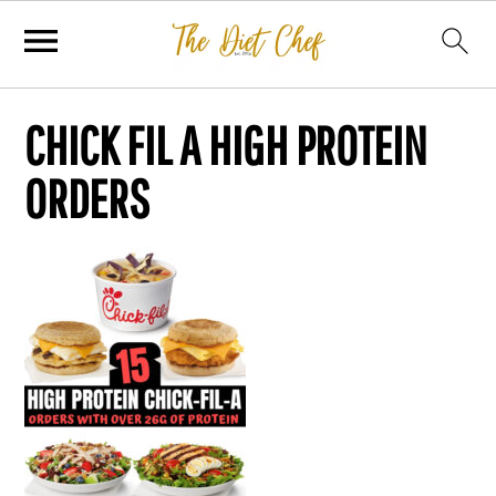
CHICK FIL A HIGH PROTEIN
ORDERS