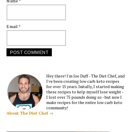
Name
*
Email
*
Hey there! I'm Joe Duff - The Diet Chef, and
I've been creating low carb keto recipes
for over 15 years. Initally, I started making
these recipes to help myself lose weight -
I lost over 75 pounds doing so - but now I
make recipes for the entire low carb keto
community!
About The Diet Chef →