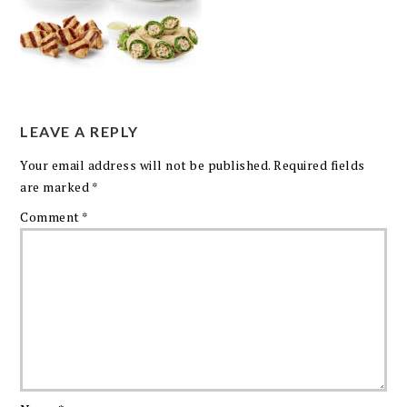
LEAVE A REPLY
Your email address will not be published.
Required fields
are marked
*
Comment
*