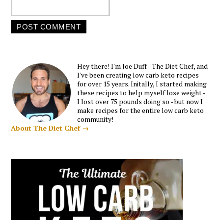
Hey there! I'm Joe Duff - The Diet Chef, and
I've been creating low carb keto recipes
for over 15 years. Initally, I started making
these recipes to help myself lose weight -
I lost over 75 pounds doing so - but now I
make recipes for the entire low carb keto
community!
About The Diet Chef →