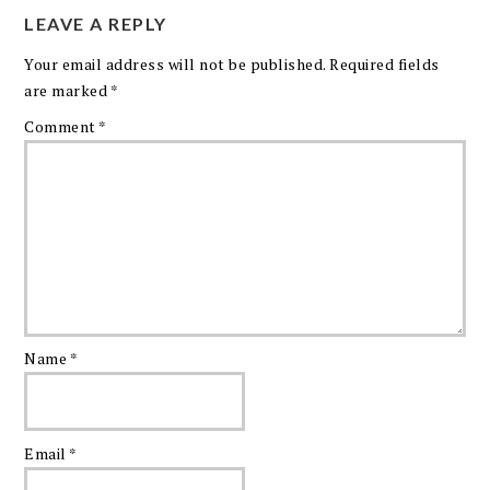
LEAVE A REPLY
Your email address will not be published.
Required fields
are marked
*
Comment
*
Name
*
Email
*