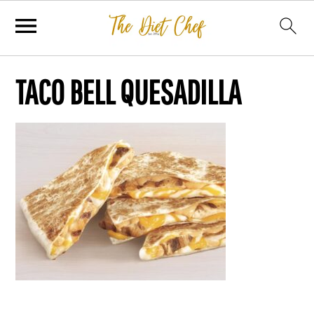
TACO BELL QUESADILLA