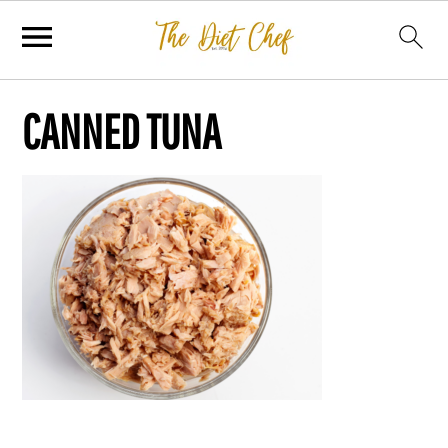
CANNED TUNA