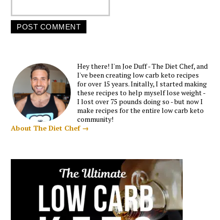
Hey there! I'm Joe Duff - The Diet Chef, and
I've been creating low carb keto recipes
for over 15 years. Initally, I started making
these recipes to help myself lose weight -
I lost over 75 pounds doing so - but now I
make recipes for the entire low carb keto
community!
About The Diet Chef →