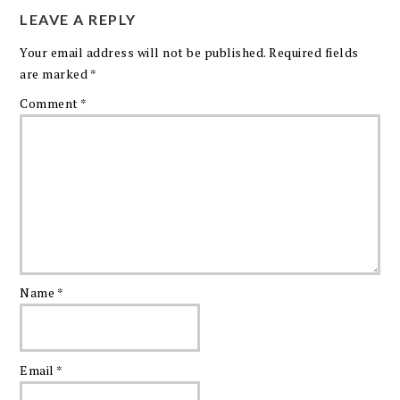
LEAVE A REPLY
Your email address will not be published.
Required fields
are marked
*
Comment
*
Name
*
Email
*