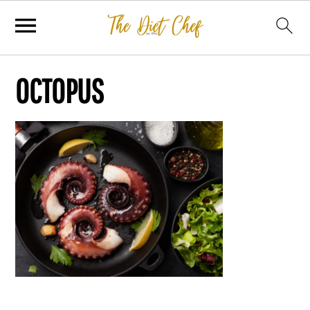
OCTOPUS