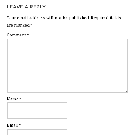
LEAVE A REPLY
Your email address will not be published.
Required fields
are marked
*
Comment
*
Name
*
Email
*