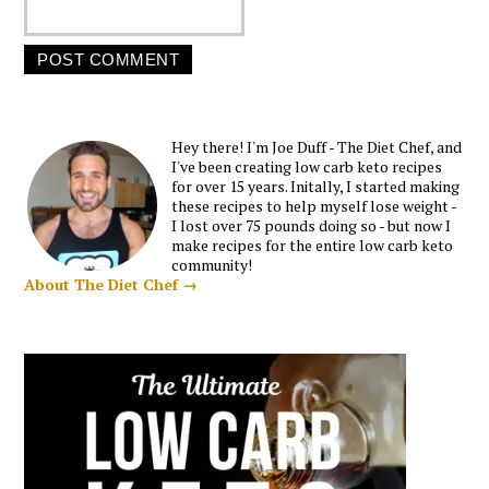
Hey there! I'm Joe Duff - The Diet Chef, and
I've been creating low carb keto recipes
for over 15 years. Initally, I started making
these recipes to help myself lose weight -
I lost over 75 pounds doing so - but now I
make recipes for the entire low carb keto
community!
About The Diet Chef →