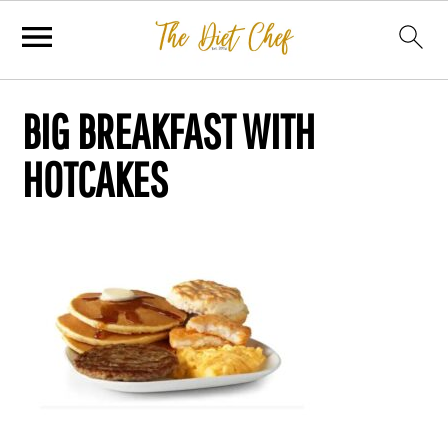
BIG BREAKFAST WITH
HOTCAKES