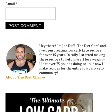
Email
*
Hey there! I'm Joe Duff - The Diet Chef, and
I've been creating low carb keto recipes
for over 15 years. Initally, I started making
these recipes to help myself lose weight -
I lost over 75 pounds doing so - but now I
make recipes for the entire low carb keto
community!
About The Diet Chef →