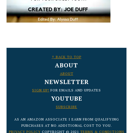
FOOTER
↑ BACK TO TOP
ABOUT
ABOUT
NEWSLETTER
SIGN UP!
FOR EMAILS AND UPDATES
YOUTUBE
SUBSCRIBE
AS AN AMAZON ASSOCIATE I EARN FROM QUALIFYING
PURCHASES AT NO ADDITIONAL COST TO YOU.
PRIVACY POLICY
COPYRIGHT © 2021
TERMS & CONDITIONS