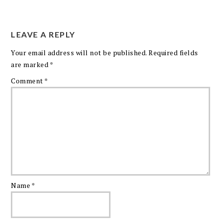
LEAVE A REPLY
Your email address will not be published.
Required fields
are marked
*
Comment
*
Name
*