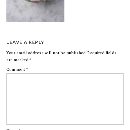
LEAVE A REPLY
Your email address will not be published.
Required fields
are marked
*
Comment
*