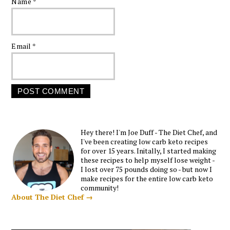
Name
*
Email
*
Hey there! I'm Joe Duff - The Diet Chef, and
I've been creating low carb keto recipes
for over 15 years. Initally, I started making
these recipes to help myself lose weight -
I lost over 75 pounds doing so - but now I
make recipes for the entire low carb keto
community!
About The Diet Chef →