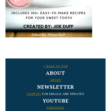
FOOTER
↑ BACK TO TOP
ABOUT
ABOUT
NEWSLETTER
SIGN UP!
FOR EMAILS AND UPDATES
YOUTUBE
SUBSCRIBE