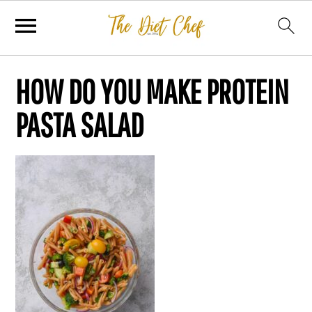
HOW DO YOU MAKE PROTEIN
PASTA SALAD