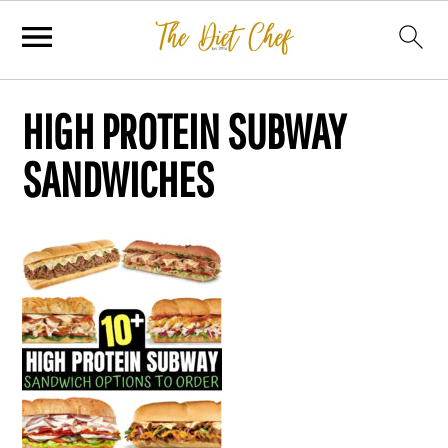
HIGH PROTEIN SUBWAY
SANDWICHES