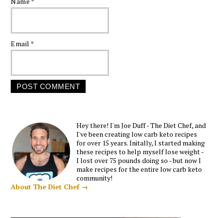
Name
*
Email
*
Hey there! I'm Joe Duff - The Diet Chef, and
I've been creating low carb keto recipes
for over 15 years. Initally, I started making
these recipes to help myself lose weight -
I lost over 75 pounds doing so - but now I
make recipes for the entire low carb keto
community!
About The Diet Chef →