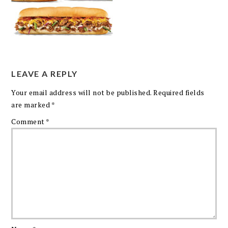
LEAVE A REPLY
Your email address will not be published.
Required fields
are marked
*
Comment
*