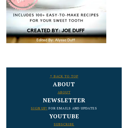
FOOTER
↑ BACK TO TOP
ABOUT
ABOUT
NEWSLETTER
SIGN UP!
FOR EMAILS AND UPDATES
YOUTUBE
SUBSCRIBE