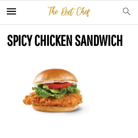
SPICY CHICKEN SANDWICH