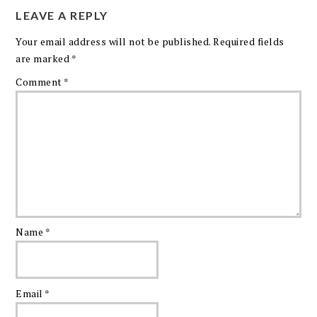
LEAVE A REPLY
Your email address will not be published.
Required fields
are marked
*
Comment
*
Name
*
Email
*