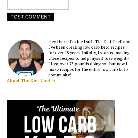
Hey there! I'm Joe Duff - The Diet Chef, and
I've been creating low carb keto recipes
for over 15 years. Initally, I started making
these recipes to help myself lose weight -
I lost over 75 pounds doing so - but now I
make recipes for the entire low carb keto
community!
About The Diet Chef →