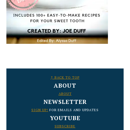
FOOTER
↑ BACK TO TOP
ABOUT
ABOUT
NEWSLETTER
SIGN UP!
FOR EMAILS AND UPDATES
YOUTUBE
SUBSCRIBE