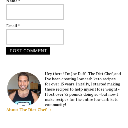
Name
*
Email
*
Hey there! I'm Joe Duff - The Diet Chef, and
I've been creating low carb keto recipes
for over 15 years. Initally, I started making
these recipes to help myself lose weight -
I lost over 75 pounds doing so - but now I
make recipes for the entire low carb keto
community!
About The Diet Chef →