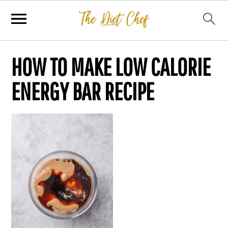
HOW TO MAKE LOW CALORIE
ENERGY BAR RECIPE