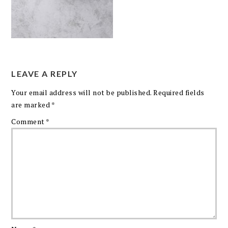
LEAVE A REPLY
Your email address will not be published.
Required fields
are marked
*
Comment
*