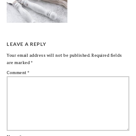
LEAVE A REPLY
Your email address will not be published.
Required fields
are marked
*
Comment
*