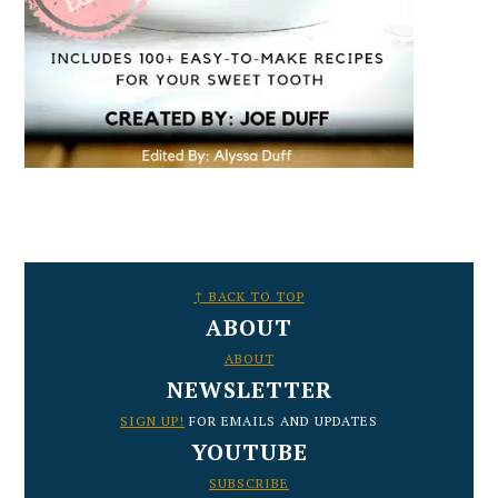
FOOTER
↑ BACK TO TOP
ABOUT
ABOUT
NEWSLETTER
SIGN UP!
FOR EMAILS AND UPDATES
YOUTUBE
SUBSCRIBE