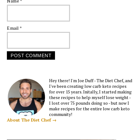
Name
*
Email
*
Hey there! I'm Joe Duff - The Diet Chef, and
I've been creating low carb keto recipes
for over 15 years. Initally, I started making
these recipes to help myself lose weight -
I lost over 75 pounds doing so - but now I
make recipes for the entire low carb keto
community!
About The Diet Chef →