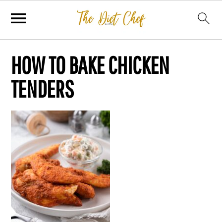
HOW TO BAKE CHICKEN
TENDERS