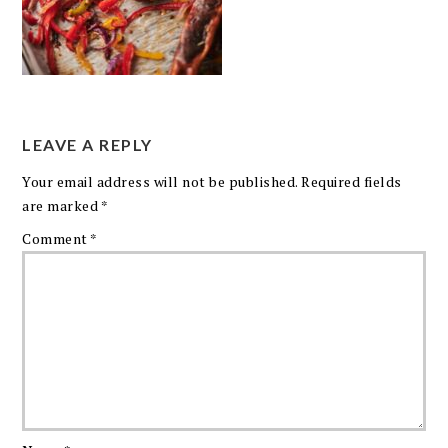
LEAVE A REPLY
Your email address will not be published.
Required fields
are marked
*
Comment
*