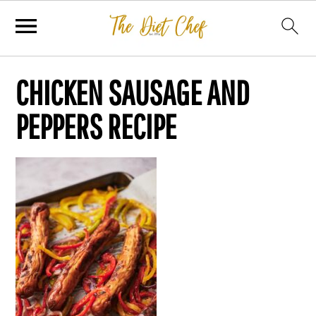
CHICKEN SAUSAGE AND
PEPPERS RECIPE