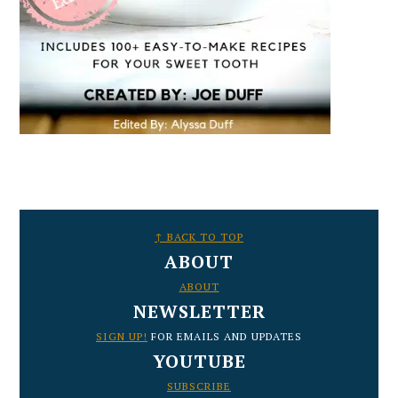
FOOTER
↑ BACK TO TOP
ABOUT
ABOUT
NEWSLETTER
SIGN UP!
FOR EMAILS AND UPDATES
YOUTUBE
SUBSCRIBE