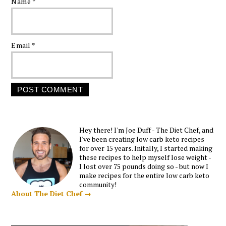
Name
*
Email
*
Hey there! I'm Joe Duff - The Diet Chef, and
I've been creating low carb keto recipes
for over 15 years. Initally, I started making
these recipes to help myself lose weight -
I lost over 75 pounds doing so - but now I
make recipes for the entire low carb keto
community!
About The Diet Chef →