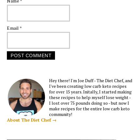
Name
*
Email
*
Hey there! I'm Joe Duff - The Diet Chef, and
I've been creating low carb keto recipes
for over 15 years. Initally, I started making
these recipes to help myself lose weight -
I lost over 75 pounds doing so - but now I
make recipes for the entire low carb keto
community!
About The Diet Chef →