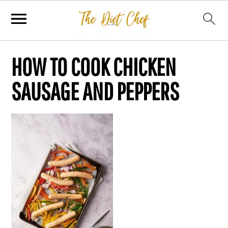
HOW TO COOK CHICKEN
SAUSAGE AND PEPPERS