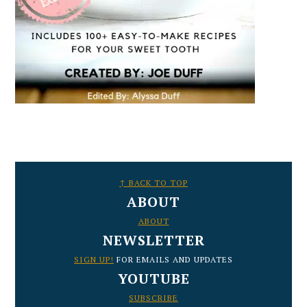
FOOTER
↑ BACK TO TOP
ABOUT
ABOUT
NEWSLETTER
SIGN UP!
FOR EMAILS AND UPDATES
YOUTUBE
SUBSCRIBE