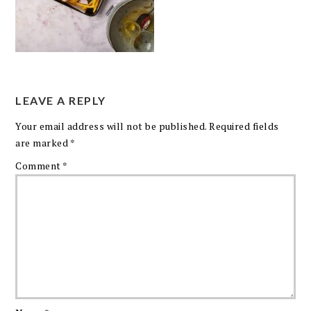
LEAVE A REPLY
Your email address will not be published.
Required fields
are marked
*
Comment
*