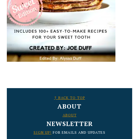
FOOTER
↑ BACK TO TOP
ABOUT
ABOUT
NEWSLETTER
SIGN UP!
FOR EMAILS AND UPDATES