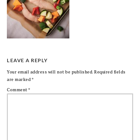
LEAVE A REPLY
Your email address will not be published.
Required fields
are marked
*
Comment
*