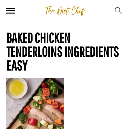
BAKED CHICKEN
TENDERLOINS INGREDIENTS
EASY