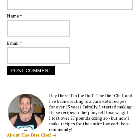
Name
*
Email
*
Hey there! I'm Joe Duff - The Diet Chef, and
I've been creating low carb keto recipes
for over 15 years. Initally, I started making
these recipes to help myself lose weight -
I lost over 75 pounds doing so - but now I
make recipes for the entire low carb keto
community!
About The Diet Chef →