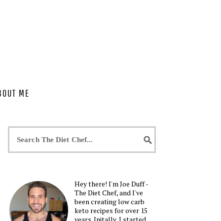
BOUT ME
Hey there! I'm Joe Duff -
The Diet Chef, and I've
been creating low carb
keto recipes for over 15
years. Initally, I started