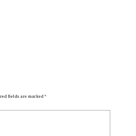
red fields are marked
*