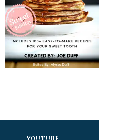
YOUTUBE