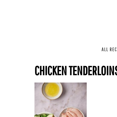
ALL REC
CHICKEN TENDERLOIN