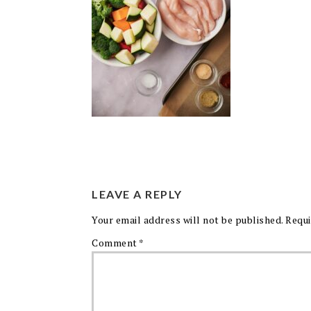
LEAVE A REPLY
Your email address will not be published.
Requi
Comment
*