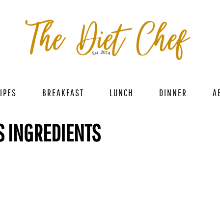
IPES
BREAKFAST
LUNCH
DINNER
A
S INGREDIENTS