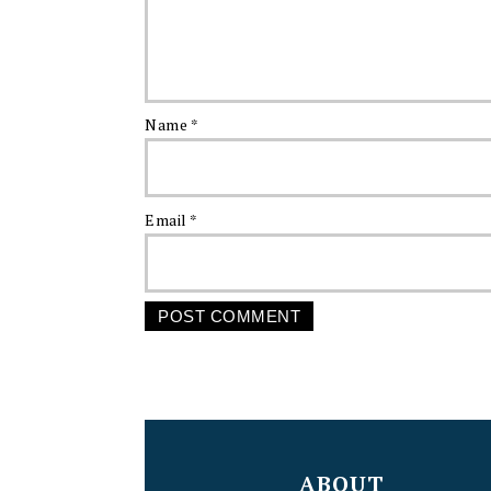
Name
*
Email
*
FOOTER
ABOUT