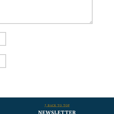
↑ BACK TO TOP
NEWSLETTER