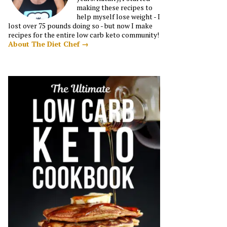
making these recipes to
help myself lose weight - I
lost over 75 pounds doing so - but now I make
recipes for the entire low carb keto community!
About The Diet Chef →