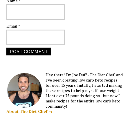
Name
*
Email
*
Hey there! I'm Joe Duff - The Diet Chef, and
I've been creating low carb keto recipes
for over 15 years. Initally, I started making
these recipes to help myself lose weight -
I lost over 75 pounds doing so - but now I
make recipes for the entire low carb keto
community!
About The Diet Chef →