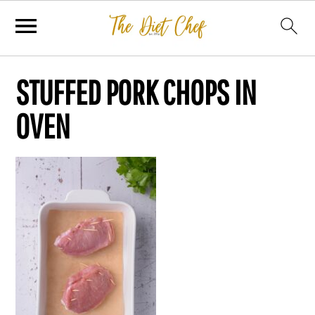
STUFFED PORK CHOPS IN
OVEN