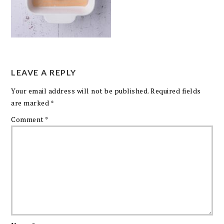
LEAVE A REPLY
Your email address will not be published.
Required fields
are marked
*
Comment
*