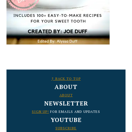
FOOTER
↑ BACK TO TOP
ABOUT
ABOUT
NEWSLETTER
SIGN UP!
FOR EMAILS AND UPDATES
YOUTUBE
SUBSCRIBE