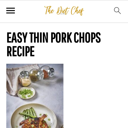
EASY THIN PORK CHOPS
RECIPE