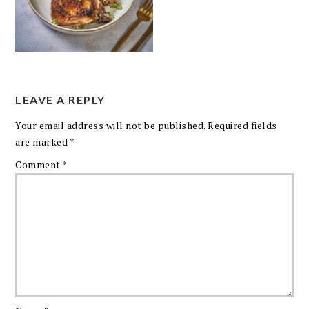
LEAVE A REPLY
Your email address will not be published.
Required fields
are marked
*
Comment
*