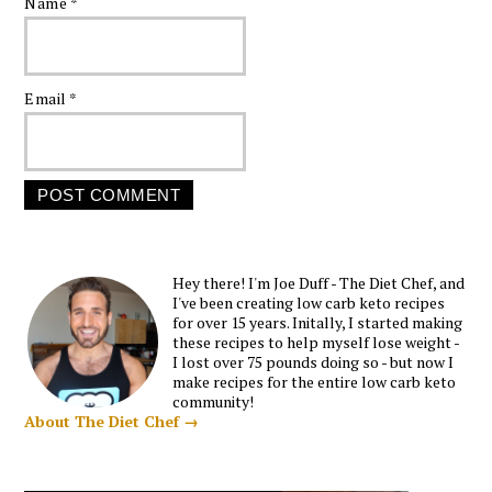
Name
*
Email
*
Hey there! I'm Joe Duff - The Diet Chef, and
I've been creating low carb keto recipes
for over 15 years. Initally, I started making
these recipes to help myself lose weight -
I lost over 75 pounds doing so - but now I
make recipes for the entire low carb keto
community!
About The Diet Chef →