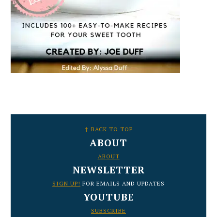
FOOTER
↑ BACK TO TOP
ABOUT
ABOUT
NEWSLETTER
SIGN UP!
FOR EMAILS AND UPDATES
YOUTUBE
SUBSCRIBE