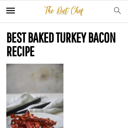
BEST BAKED TURKEY BACON
RECIPE