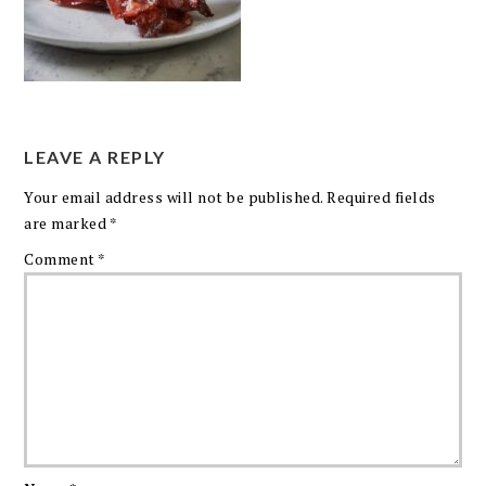
LEAVE A REPLY
Your email address will not be published.
Required fields
are marked
*
Comment
*