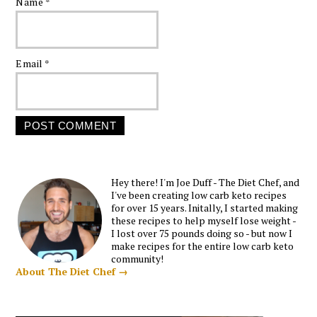
Name
*
Email
*
Hey there! I'm Joe Duff - The Diet Chef, and
I've been creating low carb keto recipes
for over 15 years. Initally, I started making
these recipes to help myself lose weight -
I lost over 75 pounds doing so - but now I
make recipes for the entire low carb keto
community!
About The Diet Chef →