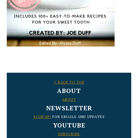
FOOTER
↑ BACK TO TOP
ABOUT
ABOUT
NEWSLETTER
SIGN UP!
FOR EMAILS AND UPDATES
YOUTUBE
SUBSCRIBE