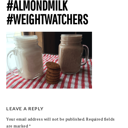
#ALMONDMILK
#WEIGHTWATCHERS
LEAVE A REPLY
Your email address will not be published.
Required fields
are marked
*