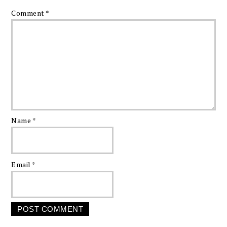
Comment
*
Name
*
Email
*