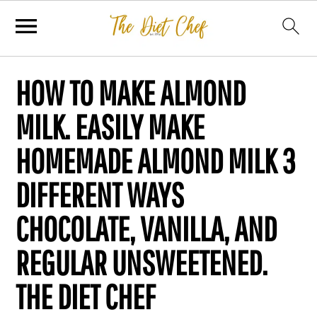
HOW TO MAKE ALMOND
MILK. EASILY MAKE
HOMEMADE ALMOND MILK 3
DIFFERENT WAYS
CHOCOLATE, VANILLA, AND
REGULAR UNSWEETENED.
THE DIET CHEF