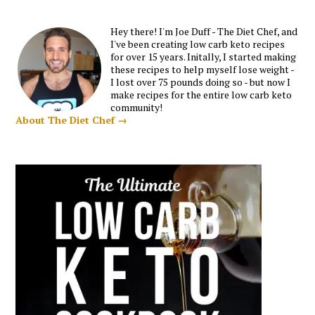
Hey there! I'm Joe Duff - The Diet Chef, and
I've been creating low carb keto recipes
for over 15 years. Initally, I started making
these recipes to help myself lose weight -
I lost over 75 pounds doing so - but now I
make recipes for the entire low carb keto
community!
About The Diet Chef →