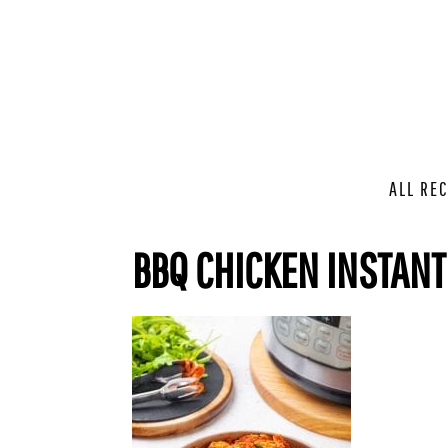
ALL REC
BBQ CHICKEN INSTANT