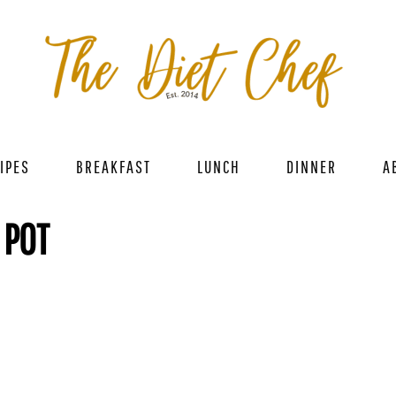
IPES
BREAKFAST
LUNCH
DINNER
A
 POT