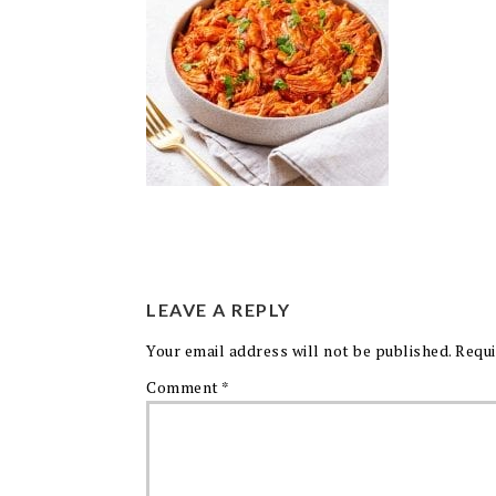
LEAVE A REPLY
Your email address will not be published.
Requi
Comment
*