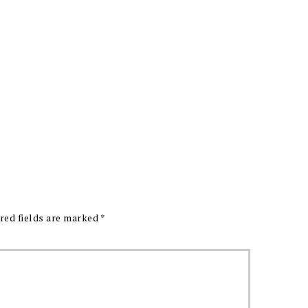
red fields are marked
*