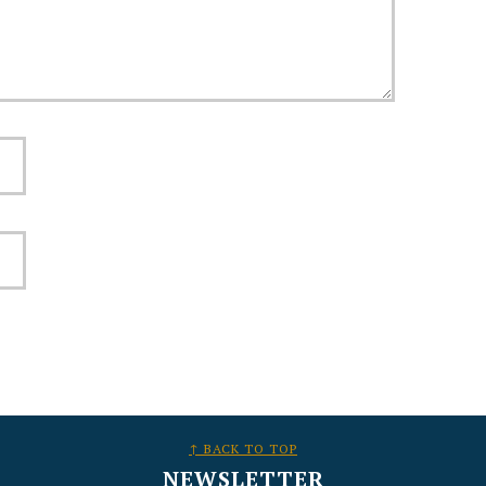
↑ BACK TO TOP
NEWSLETTER