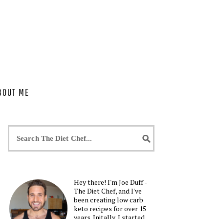
BOUT ME
Hey there! I'm Joe Duff -
The Diet Chef, and I've
been creating low carb
keto recipes for over 15
years. Initally, I started