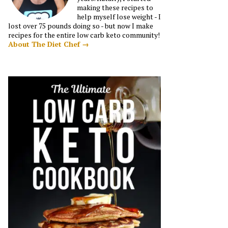
making these recipes to
help myself lose weight - I
lost over 75 pounds doing so - but now I make
recipes for the entire low carb keto community!
About The Diet Chef →