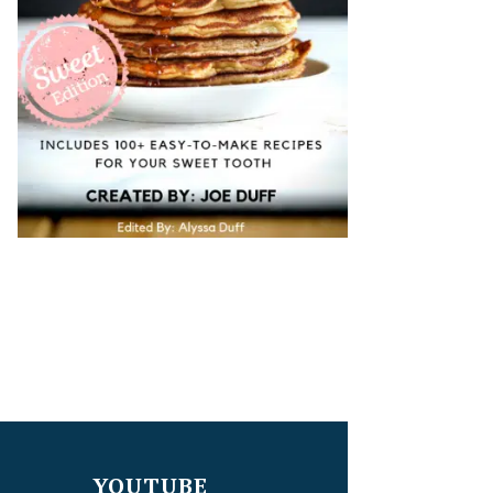
YOUTUBE