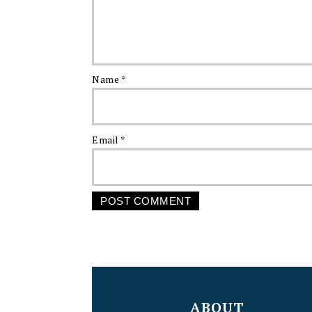
Name
*
Email
*
FOOTER
ABOUT