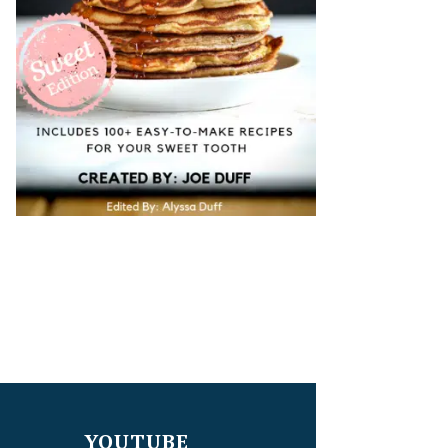
YOUTUBE