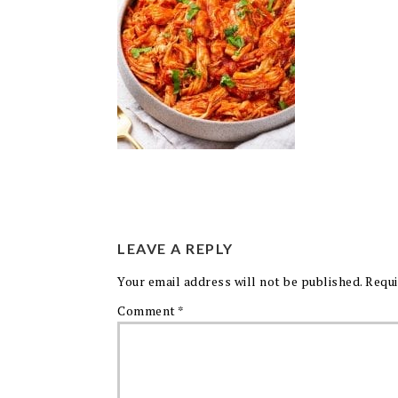
LEAVE A REPLY
Your email address will not be published.
Requi
Comment
*