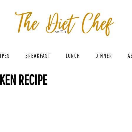
IPES
BREAKFAST
LUNCH
DINNER
A
CKEN RECIPE