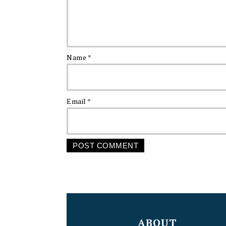
Name
*
Email
*
FOOTER
ABOUT