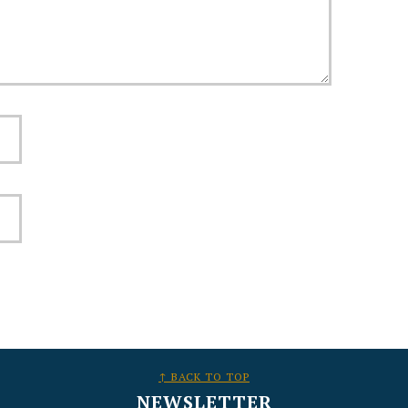
↑ BACK TO TOP
NEWSLETTER