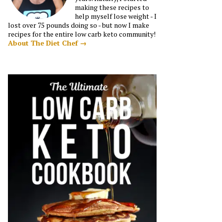
making these recipes to
help myself lose weight - I
lost over 75 pounds doing so - but now I make
recipes for the entire low carb keto community!
About The Diet Chef →