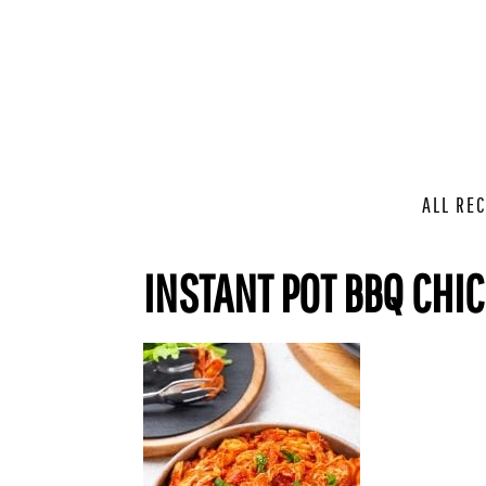
ALL REC
INSTANT POT BBQ CHI