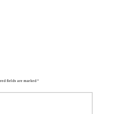
red fields are marked
*