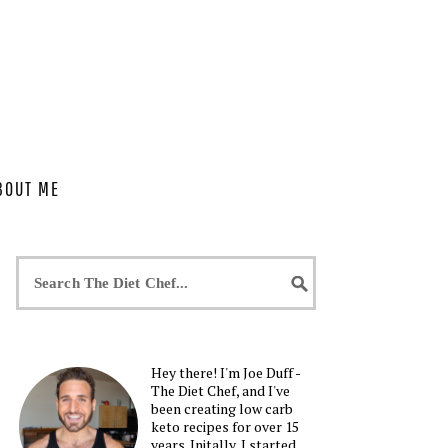
BOUT ME
Hey there! I'm Joe Duff -
The Diet Chef, and I've
been creating low carb
keto recipes for over 15
years. Initally, I started