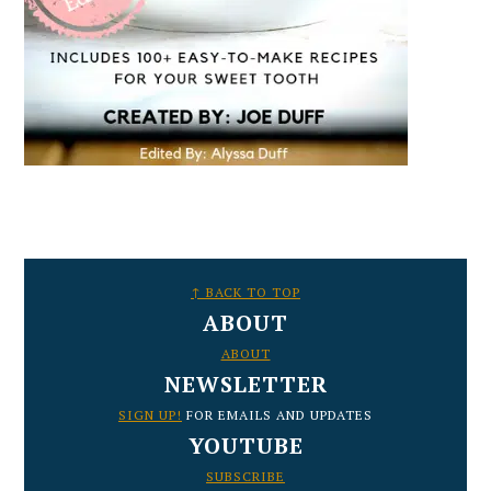
FOOTER
↑ BACK TO TOP
ABOUT
ABOUT
NEWSLETTER
SIGN UP!
FOR EMAILS AND UPDATES
YOUTUBE
SUBSCRIBE