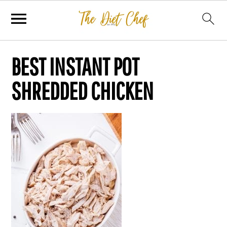
BEST INSTANT POT
SHREDDED CHICKEN