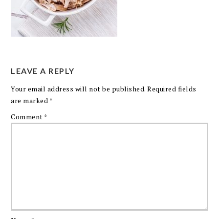
LEAVE A REPLY
Your email address will not be published.
Required fields
are marked
*
Comment
*