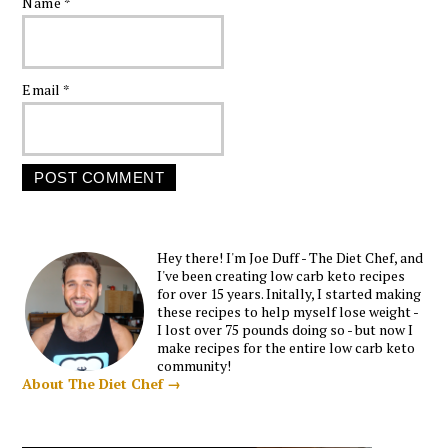
Name
*
Email
*
Hey there! I'm Joe Duff - The Diet Chef, and
I've been creating low carb keto recipes
for over 15 years. Initally, I started making
these recipes to help myself lose weight -
I lost over 75 pounds doing so - but now I
make recipes for the entire low carb keto
community!
About The Diet Chef →